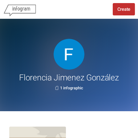
Create
Florencia Jimenez González
1 infographic