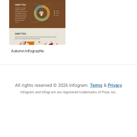
Autumn Infographic
All rights reserved © 2026 Infogram
.
Terms
&
Privacy
Infogram and Infogr.am are registered trademarks of Prezi, Inc.