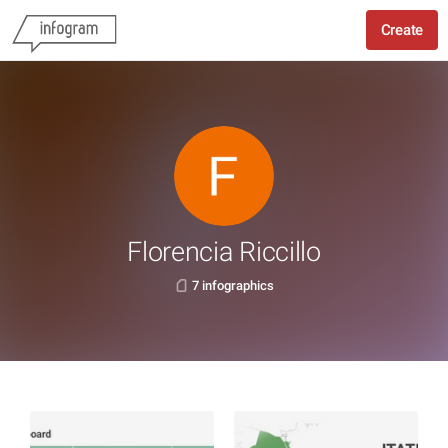
Create
Florencia Riccillo
7 infographics