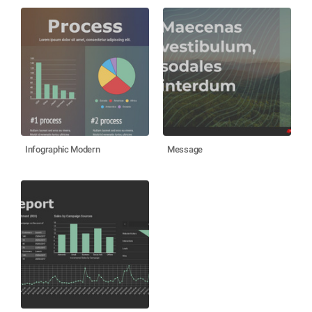
Infographic Modern
Message