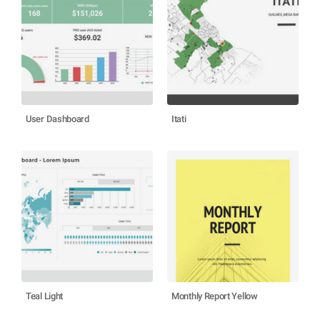
User Dashboard
Itati
Teal Light
Monthly Report Yellow