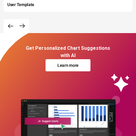
User Template
Get Personalized Chart Suggestions
with AI
Learn more