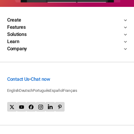
Create
Features
Solutions
Learn
Company
Contact Us
Chat now
•
English
Deutsch
Português
Español
Français