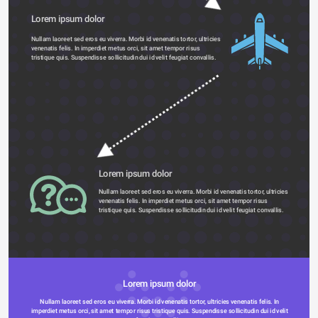
Lorem ipsum dolor 
Nullam laoreet sed eros eu viverra. Morbi id venenatis tortor, ultricies 
venenatis felis. In imperdiet metus orci, sit amet tempor risus 
tristique quis. Suspendisse sollicitudin dui id velit feugiat convallis. 
Lorem ipsum dolor 
Nullam laoreet sed eros eu viverra. Morbi id venenatis tortor, ultricies 
venenatis felis. In imperdiet metus orci, sit amet tempor risus 
tristique quis. Suspendisse sollicitudin dui id velit feugiat convallis. 
Lorem ipsum dolor 
Nullam laoreet sed eros eu viverra. Morbi id venenatis tortor, ultricies venenatis felis. In 
imperdiet metus orci, sit amet tempor risus tristique quis. Suspendisse sollicitudin dui id velit 