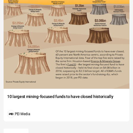
10 largest mining-focused funds to have closed historically
PEI Media