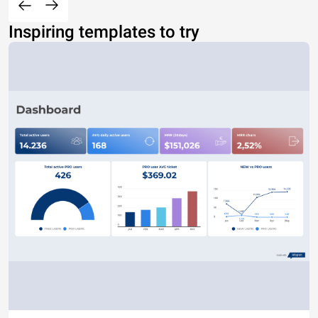
Inspiring templates to try