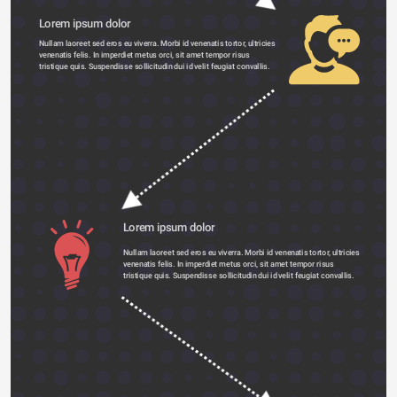
Lorem ipsum dolor 
Nullam laoreet sed eros eu viverra. Morbi id venenatis tortor, ultricies 
venenatis felis. In imperdiet metus orci, sit amet tempor risus 
tristique quis. Suspendisse sollicitudin dui id velit feugiat convallis. 
Lorem ipsum dolor 
Nullam laoreet sed eros eu viverra. Morbi id venenatis tortor, ultricies 
venenatis felis. In imperdiet metus orci, sit amet tempor risus 
tristique quis. Suspendisse sollicitudin dui id velit feugiat convallis. 