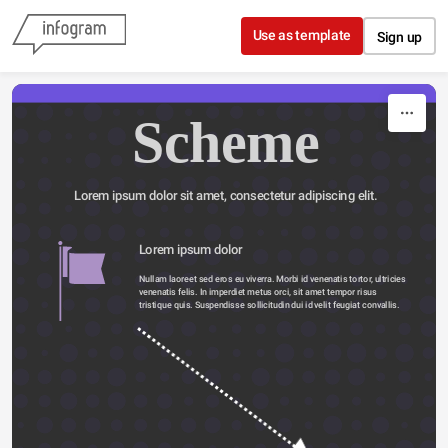
Skip to content
Use as template
Sign up
Scheme
Lorem ipsum dolor sit amet, consectetur adipiscing elit.
Lorem ipsum dolor 
Nullam laoreet sed eros eu viverra. Morbi id venenatis tortor, ultricies 
venenatis felis. In imperdiet metus orci, sit amet tempor risus 
tristique quis. Suspendisse sollicitudin dui id velit feugiat convallis. 