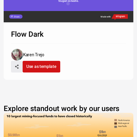
feugiat convallis. 
Share
Made with
Flow Dark
Karen Trejo
Use as template
Explore standout work by our users