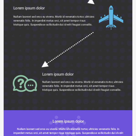
Lorem ipsum dolor 
Nullam laoreet sed eros eu viverra. Morbi id venenatis tortor, ultricies 
venenatis felis. In imperdiet metus orci, sit amet tempor risus 
tristique quis. Suspendisse sollicitudin dui id velit feugiat convallis. 
Lorem ipsum dolor 
Nullam laoreet sed eros eu viverra. Morbi id venenatis tortor, ultricies 
venenatis felis. In imperdiet metus orci, sit amet tempor risus 
tristique quis. Suspendisse sollicitudin dui id velit feugiat convallis. 
Lorem ipsum dolor 
Nullam laoreet sed eros eu viverra. Morbi id venenatis tortor, ultricies venenatis felis. In 
imperdiet metus orci, sit amet tempor risus tristique quis. Suspendisse sollicitudin dui id velit 