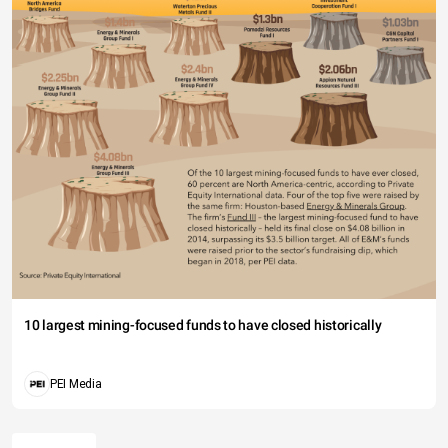
10 largest mining-focused funds to have closed historically
PEI Media