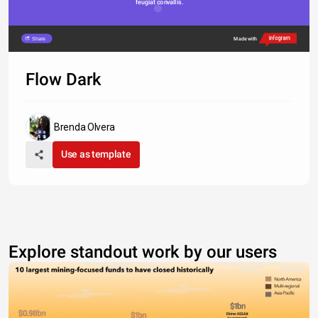
feugiat convallis. 
Share
Made with
Flow Dark
Brenda Olvera
Use as template
Explore standout work by our users