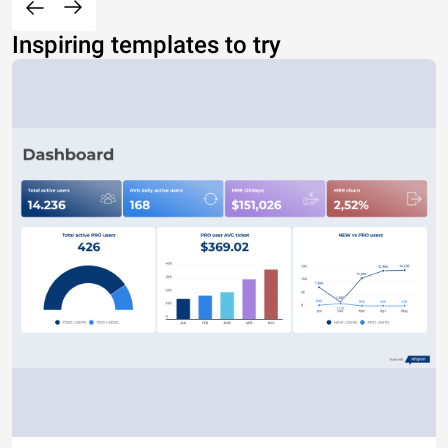
Inspiring templates to try