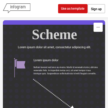
Skip to content
Use as template
Sign up
Scheme
Lorem ipsum dolor sit amet, consectetur adipiscing elit.
Lorem ipsum dolor 
Nullam laoreet sed eros eu viverra. Morbi id venenatis tortor, ultricies 
venenatis felis. In imperdiet metus orci, sit amet tempor risus 
tristique quis. Suspendisse sollicitudin dui id velit feugiat convallis. 