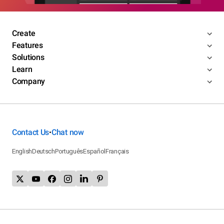
Create
Features
Solutions
Learn
Company
Contact Us
Chat now
•
English
Deutsch
Português
Español
Français