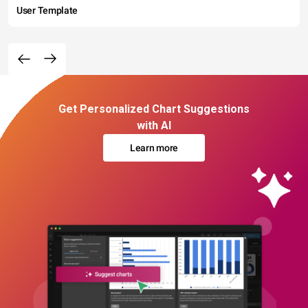
User Template
Get Personalized Chart Suggestions
with AI
Learn more