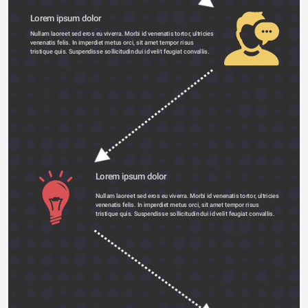
Lorem ipsum dolor 
Nullam laoreet sed eros eu viverra. Morbi id venenatis tortor, ultricies 
venenatis felis. In imperdiet metus orci, sit amet tempor risus 
tristique quis. Suspendisse sollicitudin dui id velit feugiat convallis. 
Lorem ipsum dolor 
Nullam laoreet sed eros eu viverra. Morbi id venenatis tortor, ultricies 
venenatis felis. In imperdiet metus orci, sit amet tempor risus 
tristique quis. Suspendisse sollicitudin dui id velit feugiat convallis. 