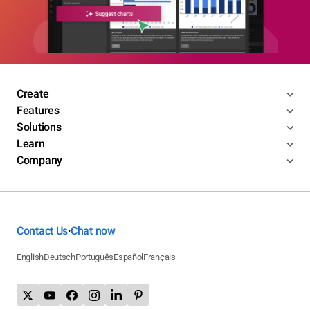
Create
Features
Solutions
Learn
Company
Contact Us
Chat now
•
English
Deutsch
Português
Español
Français