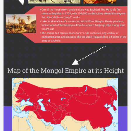
One of the most known ancient cities was Baghdad, The Mongols first 
came to Baghdad in 1258, with 150,000 soldiers, they started the siege on 
the city and it lasted only 2 weeks.
Later in after a line of successors, Kublai Khan, Genghis Khan’s grandson, 
took control of the the empire from his cousin Ariqboqe after a long hard 
fought war
The empire had many reasons for it to fall, such as losing control of 
conquered areas and diseases like the Black Plague killing off some of the 
army as a whole.
Map of the Mongol Empire at its Height