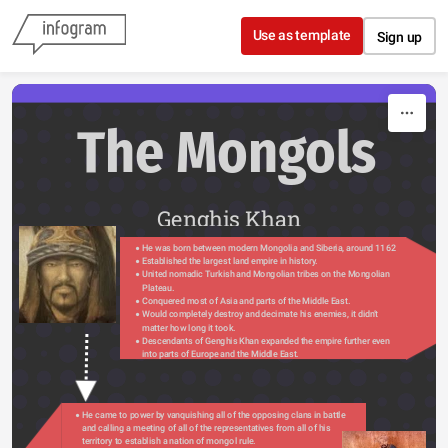
Skip to content
Use as template
Sign up
The Mongols
Genghis Khan
He was born between modern Mongolia and Siberia, around 1162
Established the largest land empire in history.
United nomadic Turkish and Mongolian tribes on the Mongolian 
Plateau.
Conquered most of Asia and parts of the Middle East.
Would completely destroy and decimate his enemies, it didn’t 
matter how long it took.
Descendants of Genghis Khan expanded the empire further even 
into parts of Europe and the Middle East.
He came to power by vanquishing all of the opposing clans in battle 
and calling a meeting of all of the representatives from all of his 
territory to establish a nation of mongol rule.