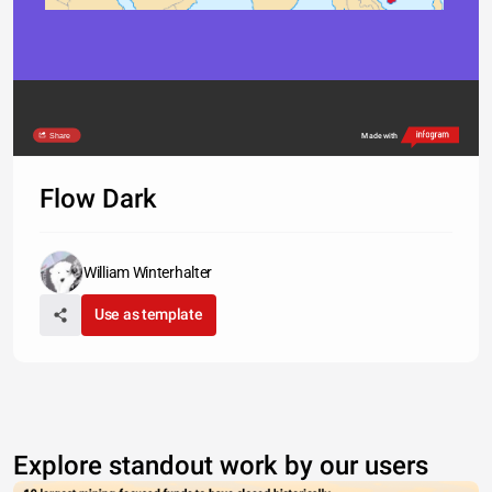
Share
Made with
Flow Dark
William Winterhalter
Use as template
Explore standout work by our users