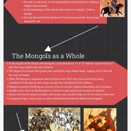
He was an animists, so het the people he ruled believe in whatever 
religion they wanted.
At the beginning of his rule, he had control of roughly 1 million 
people.
He had dismantled the Western Xi Xia Dynasty and the Jin Dynasty 
during his rule. 
The Mongols as a Whole
At the height of the Empire, the Mongols controlled about 11 or 12 millions square miles of 
land that was roughly the size of Africa
The largest the empire had gotten was during the reign Kublai Khan,  ranging from China all 
the way to Poland
When the Mongols conquered cities and town they did it fast, quick and fairly easily, 
sometimes if the places were large enough they would kill by the millions
Weapons used by the Mongols consist of bow & arrows, sabers, trebuchets, and crossbow
Saddles were used my the Mongols on horses to get around and conquer so quickly.
Armor used by the ground soldiers and cavalry was usually made out of iron and or chain mail
Conquered major cities such as Lahore, Baghdad, Samarkand, Bukhara and Appelo.