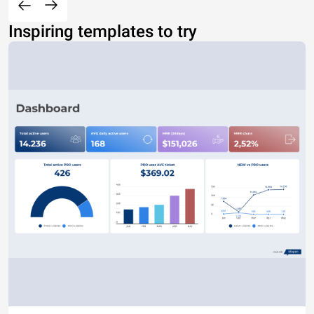
Inspiring templates to try