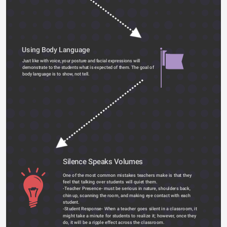
Using Body Language
Just like with voice, your posture and facial expressions will 
demonstrate to the students what is expected of them. The goal of 
body language is to show, not tell. 
Silence Speaks Volumes 
One of the most common mistakes teachers make is that they 
feel that talking over students will quiet them.
-Teacher Presence- must be serious in nature, shoulders back, 
chin up, scanning the room, and making eye contact with each 
student.
-Student Response- When a teacher goes silent in a classroom, it 
might take a minute for students to realize it; however, once they 
do, it will be a ripple effect across the classroom.