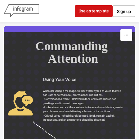
Skip to content
Use as template
Sign up
Commanding 
Attention
Using Your Voice 
When delivering a message, we have three types of voice that we 
can use: conversational, professional, and critical.
- Conversational voice - Relaxed in tone and word choice, for 
greetings and informal messages.
-Professional voice - More serious in tone and word choice, use in 
your classroom when delivering a lesson or instructions.
- Critical voice - should rarely be used. Brief, contain explicit 
instructions, and an urgent tone should be detected.