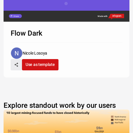
Share
Made with
Flow Dark
Nicole Losoya
Use as template
Explore standout work by our users