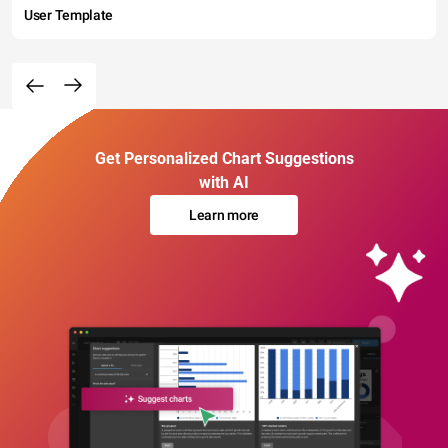
User Template
Get Personalized Chart Suggestions
with AI
Learn more