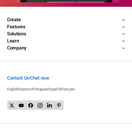
Create
Features
Solutions
Learn
Company
Contact Us
Chat now
•
English
Deutsch
Português
Español
Français