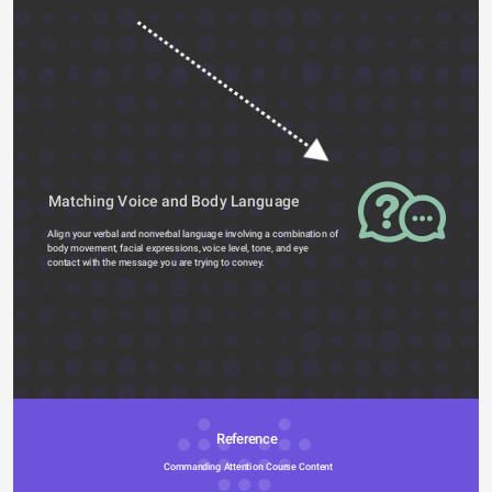
Matching Voice and Body Language
Align your verbal and nonverbal language involving a combination of 
body movement, facial expressions, voice level, tone, and eye 
contact with the message you are trying to convey.  
Reference 
Commanding Attention Course Content