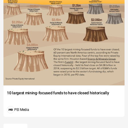
10 largest mining-focused funds to have closed historically
PEI Media