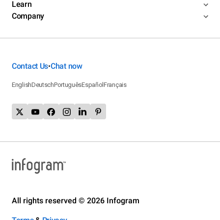
Learn
Company
Contact Us
Chat now
•
English
Deutsch
Português
Español
Français
All rights reserved © 2026 Infogram