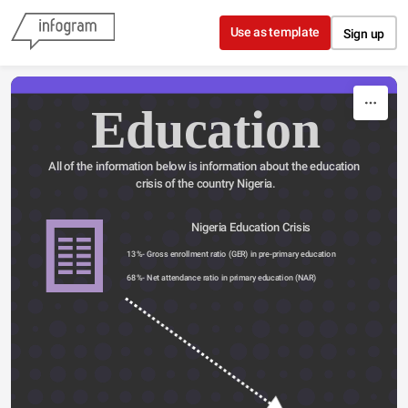
Skip to content
Use as template
Sign up
Education
All of the information below is information about the education 
crisis of the country Nigeria.
                         Nigeria Education Crisis
13%- Gross enrollment ratio (GER) in pre-primary education
68%- Net attendance ratio in primary education (NAR) 