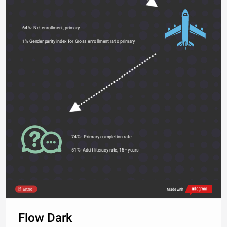
64%- Net enrollment, primary 
1% Gender parity index for Gross enrollment ratio primary 
74%-  Primary completion rate 
51%- Adult literacy rate, 15+ years 
Share
Made with
Flow Dark