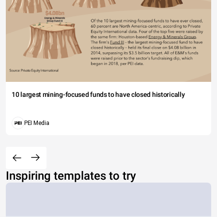
10 largest mining-focused funds to have closed historically
PEI Media
Inspiring templates to try