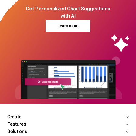
Get Personalized Chart Suggestions
with AI
Learn more
Create
Features
Solutions