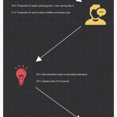
96%- Proportion of pupils starting grade 1 who reach grade 5.
31%- Proportion of out-of-school children of primary cige. 
52%- Net attendance ratio in secondary education.
66%- Literacy rate (15-24 years) 