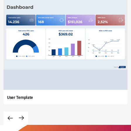
User Template