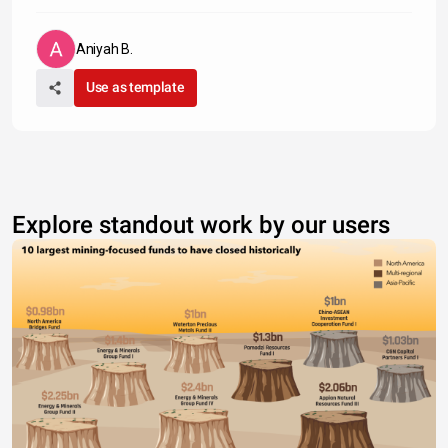
Aniyah B.
Use as template
Explore standout work by our users