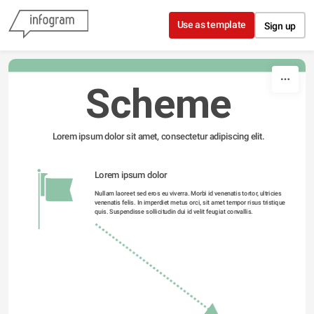
Skip to content
Use as template
Sign up
Scheme
Lorem ipsum dolor sit amet, consectetur adipiscing elit.
Lorem ipsum dolor 
Nullam laoreet sed eros eu viverra. Morbi id venenatis tortor, ultricies 
venenatis felis. In imperdiet metus orci, sit amet tempor risus tristique 
quis. Suspendisse sollicitudin dui id velit feugiat convallis. 