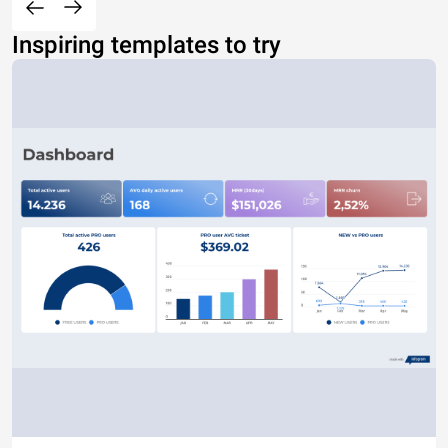
Inspiring templates to try