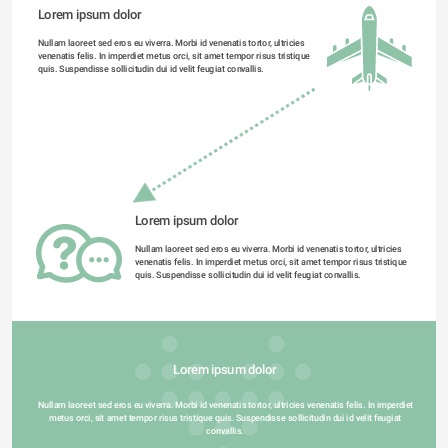
Lorem ipsum dolor 
Nullam laoreet sed eros eu viverra. Morbi id venenatis tortor, ultricies 
venenatis felis. In imperdiet metus orci, sit amet tempor risus tristique 
quis. Suspendisse sollicitudin dui id velit feugiat convallis. 
Lorem ipsum dolor 
Nullam laoreet sed eros eu viverra. Morbi id venenatis tortor, ultricies 
venenatis felis. In imperdiet metus orci, sit amet tempor risus tristique 
quis. Suspendisse sollicitudin dui id velit feugiat convallis. 
Lorem ipsum dolor 
Nullam laoreet sed eros eu viverra. Morbi id venenatis tortor, ultricies venenatis felis. In imperdiet 
metus orci, sit amet tempor risus tristique quis. Suspendisse sollicitudin dui id velit feugiat 
convallis. 