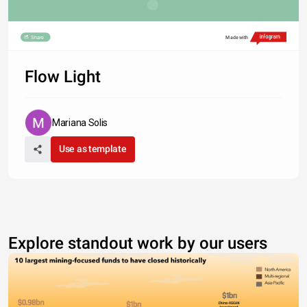
Share
Made with
Flow Light
Mariana Solis
Use as template
Explore standout work by our users