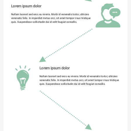
Lorem ipsum dolor 
Nullam laoreet sed eros eu viverra. Morbi id venenatis tortor, ultricies 
venenatis felis. In imperdiet metus orci, sit amet tempor risus tristique 
quis. Suspendisse sollicitudin dui id velit feugiat convallis. 
Lorem ipsum dolor 
Nullam laoreet sed eros eu viverra. Morbi id venenatis tortor, ultricies 
venenatis felis. In imperdiet metus orci, sit amet tempor risus tristique 
quis. Suspendisse sollicitudin dui id velit feugiat convallis. 