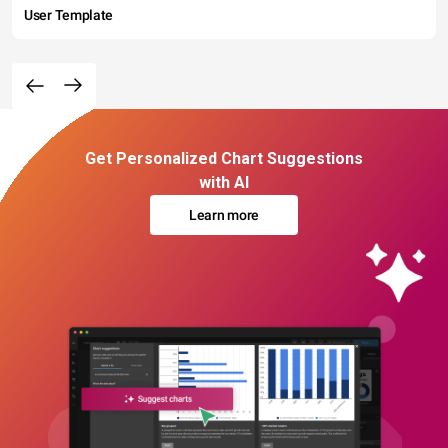
User Template
Get Personalized Chart Suggestions
with AI
Learn more