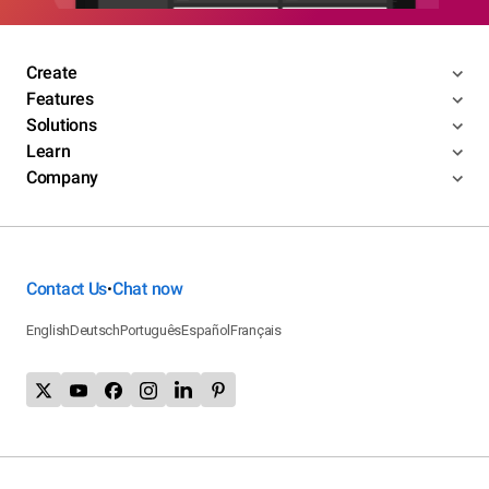
Create
Features
Solutions
Learn
Company
Contact Us
Chat now
•
English
Deutsch
Português
Español
Français