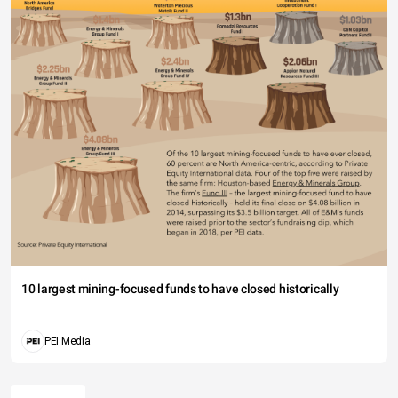
10 largest mining-focused funds to have closed historically
PEI Media