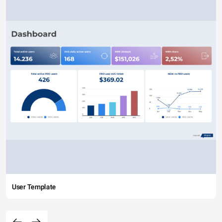
User Template