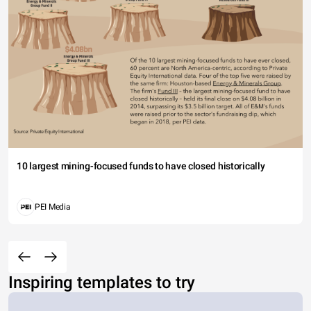
10 largest mining-focused funds to have closed historically
PEI Media
Inspiring templates to try