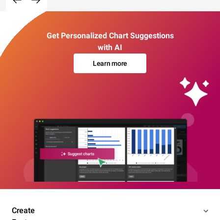
Get Personalized Chart Suggestions
with AI
Learn more
Create