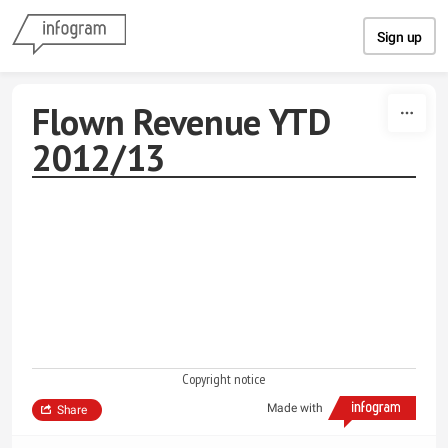
Skip to content
Sign up
Flown Revenue YTD
2012/13
Copyright notice
Made with
Share