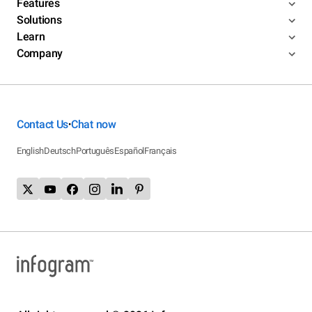
Features
Solutions
Learn
Company
Contact Us
Chat now
•
English
Deutsch
Português
Español
Français