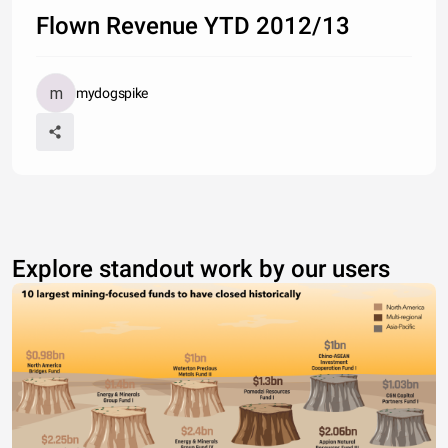
Flown Revenue YTD 2012/13
mydogspike
Explore standout work by our users