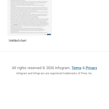
Untitled chart
All rights reserved © 2026 Infogram
.
Terms
&
Privacy
Infogram and Infogr.am are registered trademarks of Prezi, Inc.