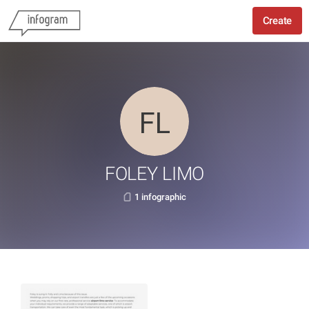
Create
FOLEY LIMO
1 infographic