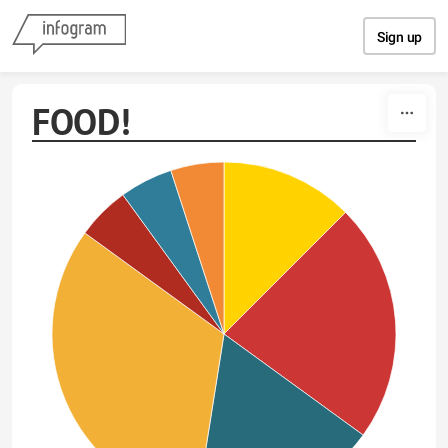
Skip to content
Sign up
FOOD!