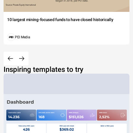
10 largest mining-focused funds to have closed historically
PEI Media
Inspiring templates to try