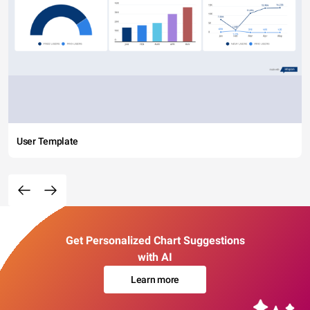
User Template
Get Personalized Chart Suggestions
with AI
Learn more