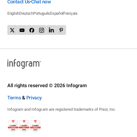
Contact Us
Chat now
•
English
Deutsch
Português
Español
Français
All rights reserved © 2026 Infogram
Terms
&
Privacy
Infogram and Infogr.am are registered trademarks of Prezi, Inc.