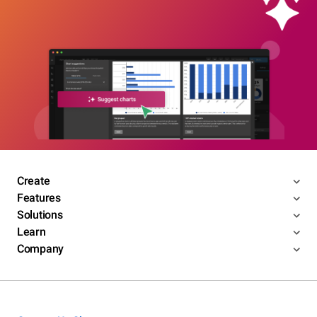
Create
Features
Solutions
Learn
Company