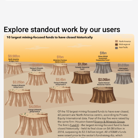
Explore standout work by our users