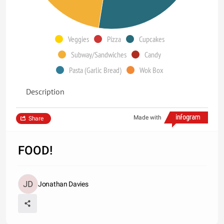
Veggies
Pizza
Cupcakes
Subway/Sandwiches
Candy
Pasta (Garlic Bread)
Wok Box
Description
Made with
Share
FOOD!
Jonathan Davies