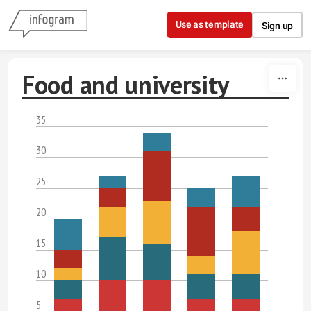
Skip to content
Use as template
Sign up
Food and university
35
30
25
20
15
10
5