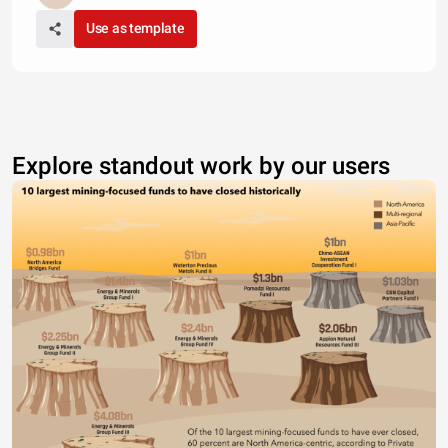
Use as template
Explore standout work by our users