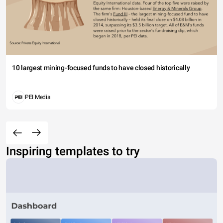
10 largest mining-focused funds to have closed historically
PEI Media
Inspiring templates to try