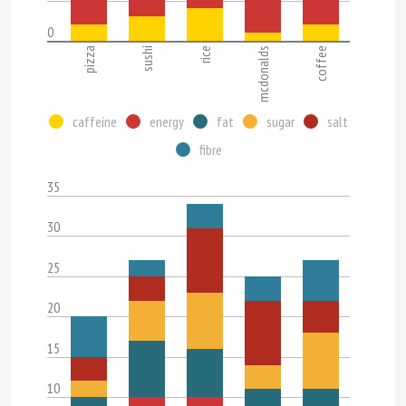
0
pizza
sushi
rice
mcdonalds
coffee
caffeine
energy
fat
sugar
salt
fibre
35
30
25
20
15
10