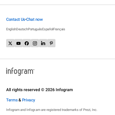
Contact Us
Chat now
•
English
Deutsch
Português
Español
Français
All rights reserved © 2026 Infogram
Terms
&
Privacy
Infogram and Infogr.am are registered trademarks of Prezi, Inc.