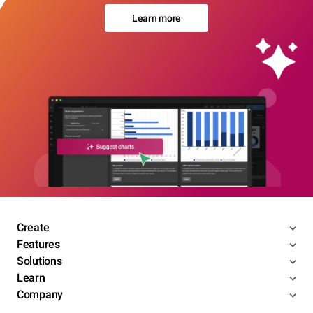
Learn more
Create
Features
Solutions
Learn
Company