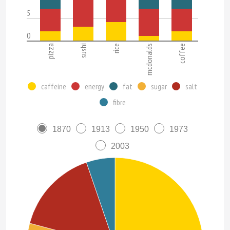
5
0
pizza
sushi
rice
mcdonalds
coffee
caffeine
energy
fat
sugar
salt
fibre
1870
1913
1950
1973
2003