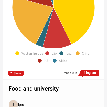
Western Europe
USA
Japan
China
India
Africa
Made with
Share
Food and university
lpvo1