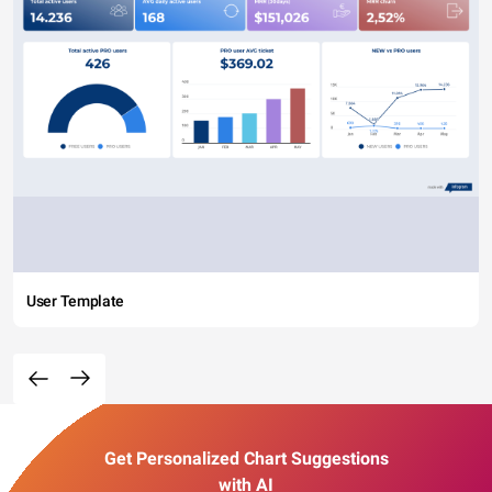
User Template
Get Personalized Chart Suggestions
with AI