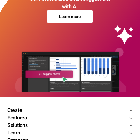
with AI
Learn more
Create
Features
Solutions
Learn