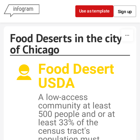
Skip to content
Use as template
Sign up
Food Deserts in the city
of Chicago
Food Desert
USDA
A low-access
community at least
500 people and or at
least 33% of the
census tract's
population must