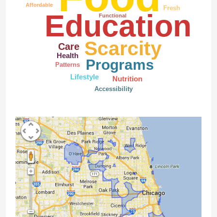
Affordable
Fresh
Education
Functional
Scarcity
Care
Health
Programs
Patterns
Lifestyle
Nutrition
Accessibility