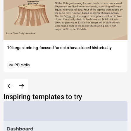
10 largest mining-focused funds to have closed historically
PEI Media
Inspiring templates to try