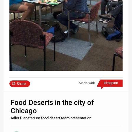
Made with
Share
Food Deserts in the city of
Chicago
Adler Planetarium food desert team presentation