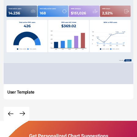
User Template
Get Personalized Chart Suggestions