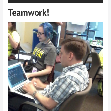
Teamwork!