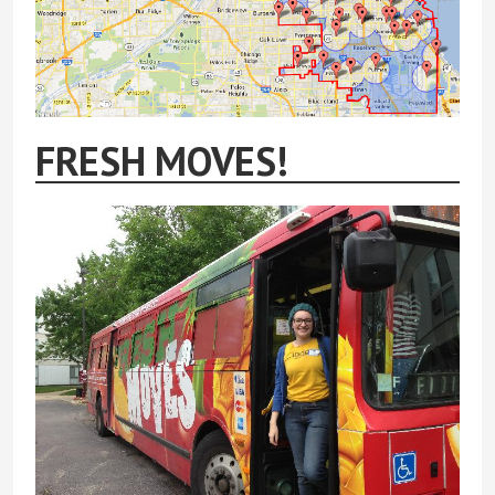
FRESH MOVES!