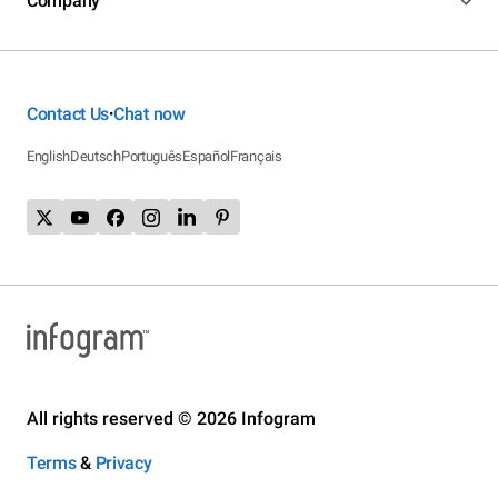
Company
Contact Us
Chat now
•
English
Deutsch
Português
Español
Français
All rights reserved © 2026 Infogram
Terms
&
Privacy