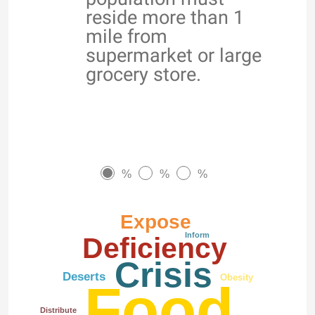
reside more than 1
mile from
supermarket or large
grocery store.
%
%
%
Expose
Inform
Deficiency
Crisis
Deserts
Obesity
Food
Distribute