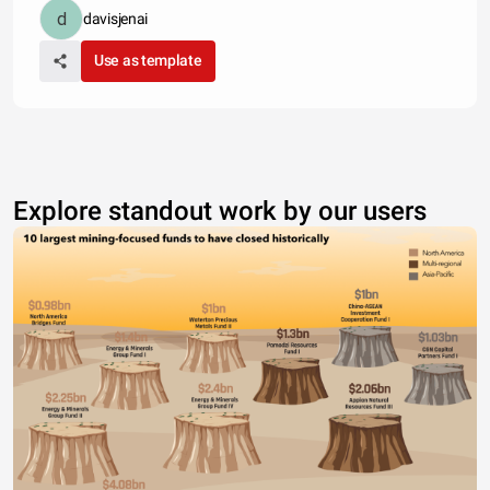
davisjenai
Use as template
Explore standout work by our users