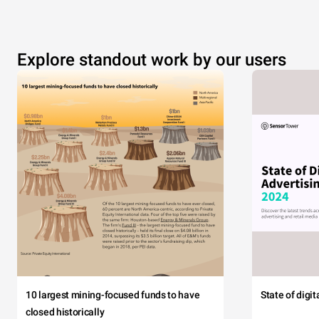
Explore standout work by our users
10 largest mining-focused funds to have
State of digi
closed historically