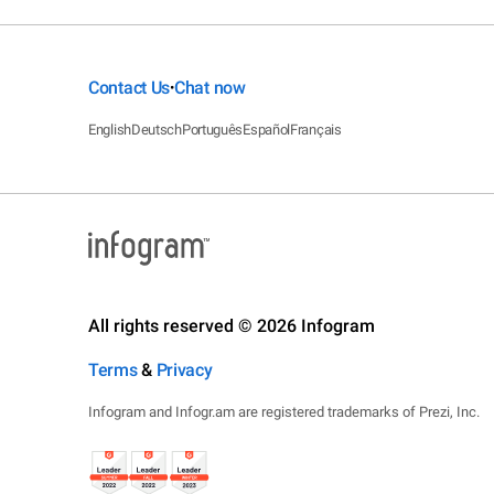
Contact Us
Chat now
•
English
Deutsch
Português
Español
Français
All rights reserved © 2026 Infogram
Terms
&
Privacy
Infogram and Infogr.am are registered trademarks of Prezi, Inc.