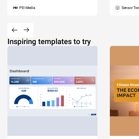
PEI Media
Sensor To
Inspiring templates to try