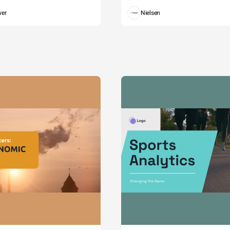
wer
Nielsen