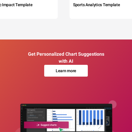
c Impact Template
Sports Analytics Template
Get Personalized Chart Suggestions
with AI
Learn more