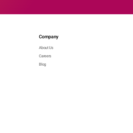
Company
About Us
Careers
Blog