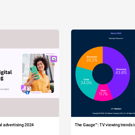
tal advertising 2024
The Gauge™: TV viewing trends in