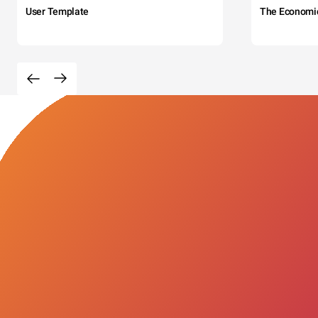
User Template
The Economi