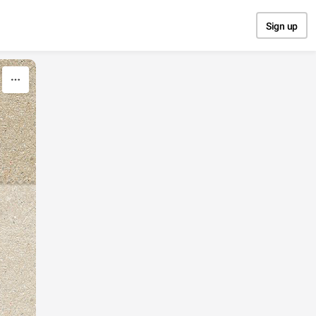
Sign up