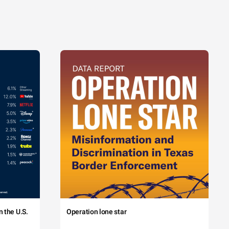
 the U.S.
Operation lone star