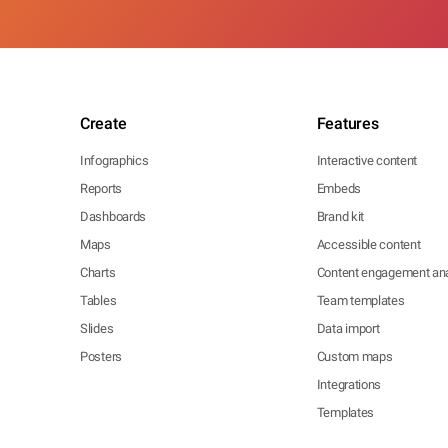
Create
Features
Infographics
Interactive content
Reports
Embeds
Dashboards
Brand kit
Maps
Accessible content
Charts
Content engagement ana
Tables
Team templates
Slides
Data import
Posters
Custom maps
Integrations
Templates