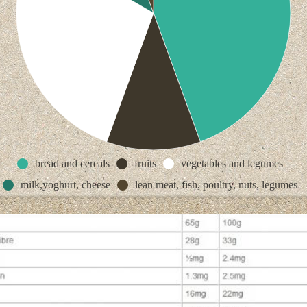
bread and cereals
fruits
vegetables and legumes
milk,yoghurt, cheese
lean meat, fish, poultry, nuts, legumes