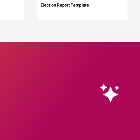
Election Report Template