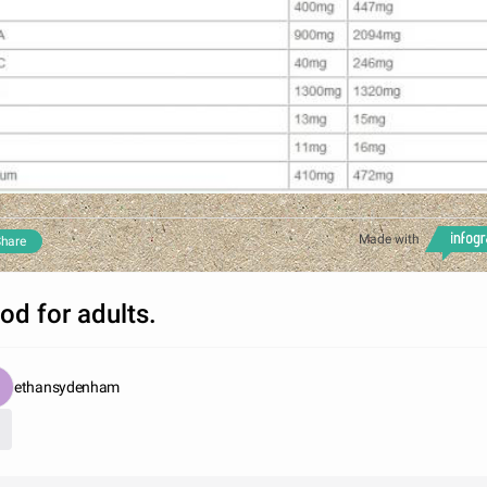
Made with
hare
od for adults.
ethansydenham