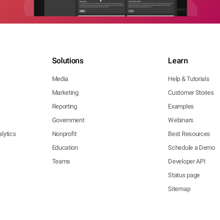
Solutions
Learn
Media
Help & Tutorials
Marketing
Customer Stories
Reporting
Examples
Government
Webinars
lytics
Nonprofit
Best Resources
Education
Schedule a Demo
Teams
Developer API
Status page
Sitemap