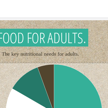
Skip to content
FOOD FOR ADULTS.
The key nutritional needs for adults.