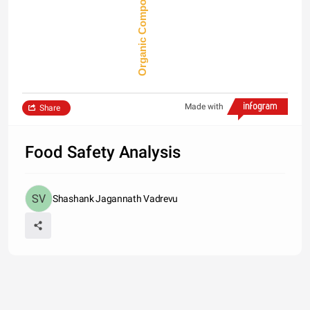
Made with
Share
Food Safety Analysis
Shashank Jagannath Vadrevu