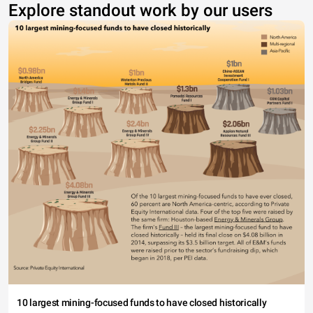
Explore standout work by our users
10 largest mining-focused funds to have closed historically