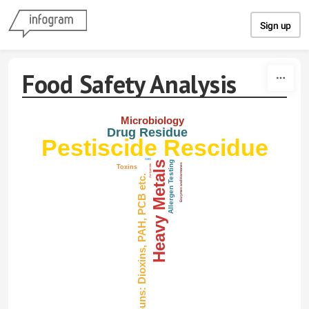
Skip to content
Sign up
Food Safety Analysis
Microbiology
Drug Residue
Pestiscide Rescidue
GMO
Heavy Metals
Allergen Testing
Enzymes and Harmones
Toxins
Acrlyamide
Organic Compouns: Dioxins, PAH, PCB etc.