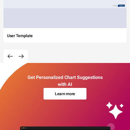
User Template
Get Personalized Chart Suggestions
with AI
Learn more