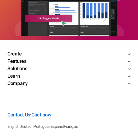
Create
Features
Solutions
Learn
Company
Contact Us
Chat now
•
English
Deutsch
Português
Español
Français