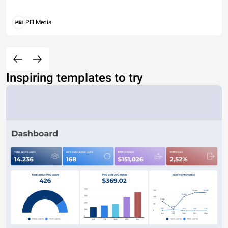
PEI Media
Inspiring templates to try