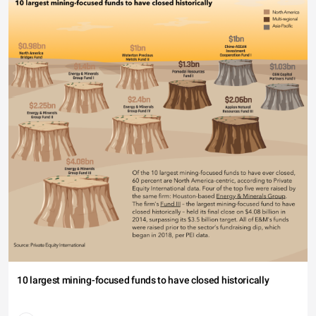
10 largest mining-focused funds to have closed historically