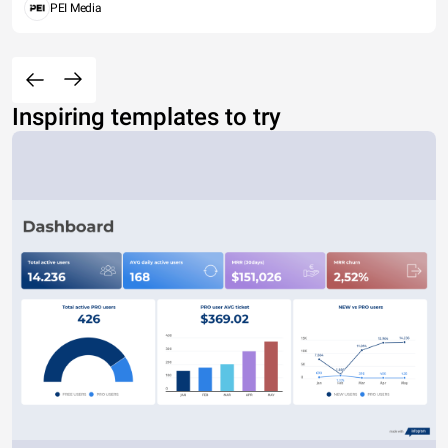
PEI Media
Inspiring templates to try