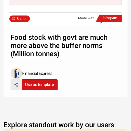
Made with
Share
Food stock with govt are much
more above the buffer norms
(Million tonnes)
Financial Express
Use as template
Explore standout work by our users