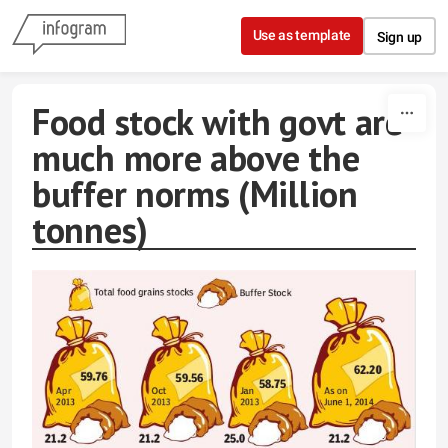
Skip to content
Use as template
Sign up
Food stock with govt are
much more above the
buffer norms (Million
tonnes)