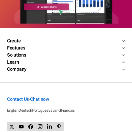
Create
Features
Solutions
Learn
Company
Contact Us
Chat now
•
English
Deutsch
Português
Español
Français