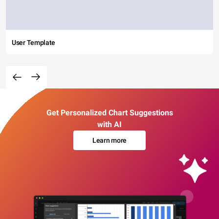
User Template
Get Personalized Chart Suggestions
with AI
Learn more