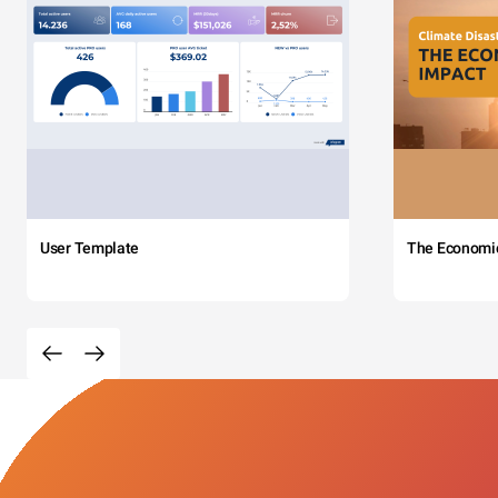
User Template
The Economi