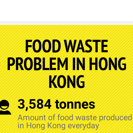
Skip to content
FOOD WASTE
PROBLEM IN HONG
KONG
3,584 tonnes
Amount of food waste produced
in Hong Kong everyday