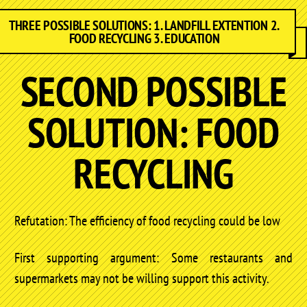
THREE POSSIBLE SOLUTIONS: 1. LANDFILL EXTENTION 2.
FOOD RECYCLING 3. EDUCATION
SECOND POSSIBLE
SOLUTION: FOOD
RECYCLING
Refutation: The efficiency of food recycling could be low
First supporting argument: Some restaurants and
supermarkets may not be willing support this activity.