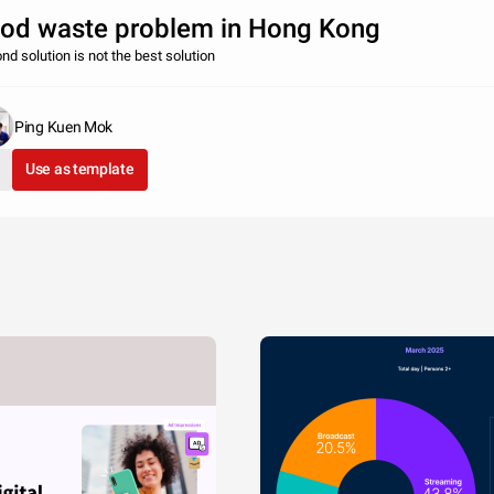
od waste problem in Hong Kong
nd solution is not the best solution
Ping Kuen Mok
Use as template