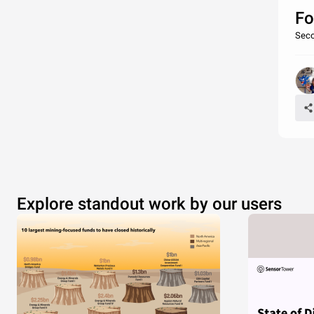
Fo
Seco
Explore standout work by our users