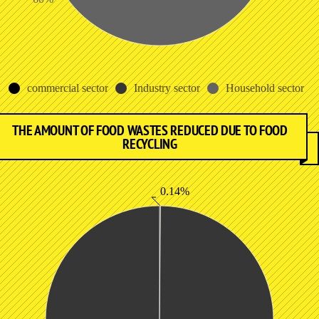
commercial sector
Industry sector
Household sector
THE AMOUNT OF FOOD WASTES REDUCED DUE TO FOOD
RECYCLING
0.14%