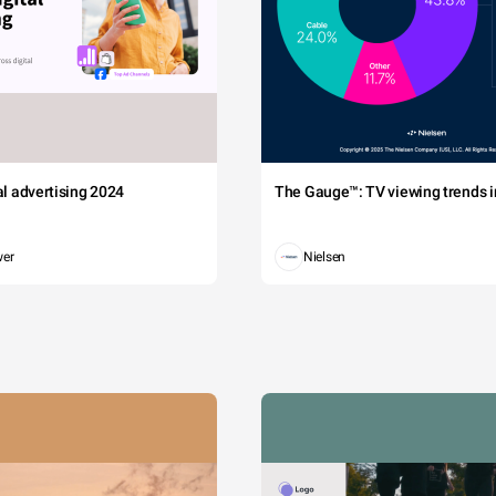
tal advertising 2024
The Gauge™: TV viewing trends in
wer
Nielsen