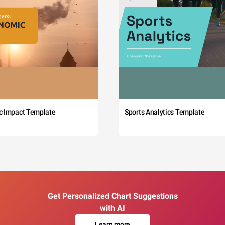
c Impact Template
Sports Analytics Template
Get Personalized Chart Suggestions
with AI
Learn more