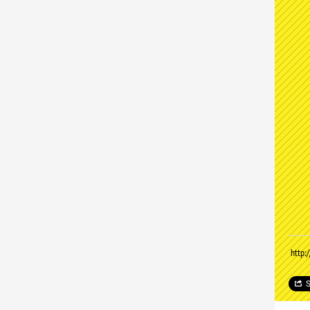
http:
S