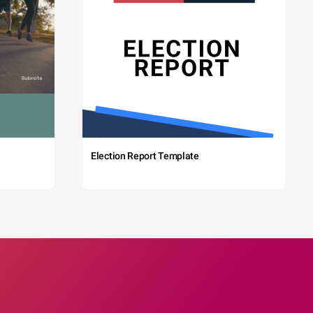
Election Report Template