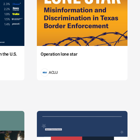
 the U.S.
Operation lone star
ACLU