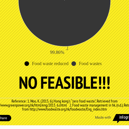
99.86%
Food waste reduced
Food wastes
NO FEASIBLE!!!
Reference: 1. Woo, K. (2013, 6). Hong kong's “zero food waste.". Retrieved from
//www.greenpower.org.hk/html/eng/2013_6.shtml 2. Food waste management in hk. (n.d.). Ret
from http://www.foodwaste.org.hk/foodwaste/Eng_index.htm
Made with
hare