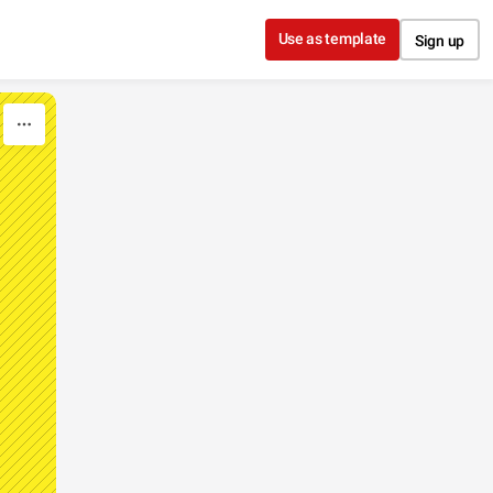
Use as template
Sign up