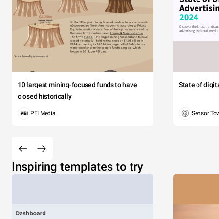
10 largest mining-focused funds to have
State of digi
closed historically
PEI Media
Sensor To
Inspiring templates to try