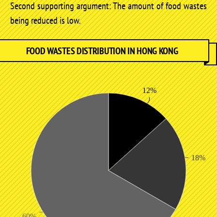
Second supporting argument: The amount of food wastes
being reduced is low.
FOOD WASTES DISTRIBUTION IN HONG KONG
12%
18%
60%