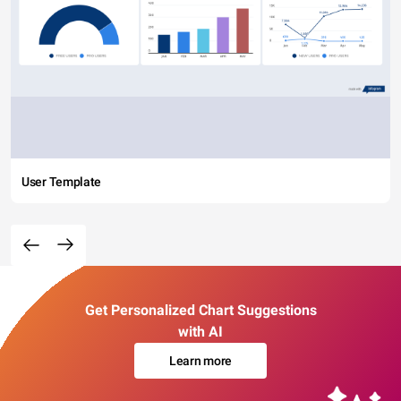
User Template
Get Personalized Chart Suggestions
with AI
Learn more