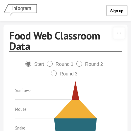
Skip to content
Sign up
Food Web Classroom
Data
Start
Round 1
Round 2
Round 3
Sunflower
Mouse
Snake