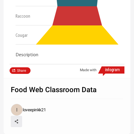
Raccoon
Cougar
Description
Made with
Share
Food Web Classroom Data
loveepinkk21