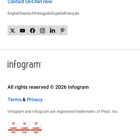
Contact Us
Chat now
•
English
Deutsch
Português
Español
Français
All rights reserved © 2026 Infogram
Terms
&
Privacy
Infogram and Infogr.am are registered trademarks of Prezi, Inc.