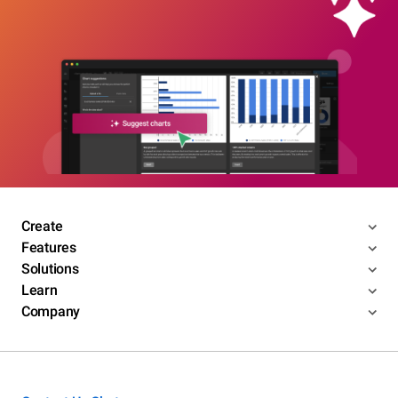
Create
Features
Solutions
Learn
Company