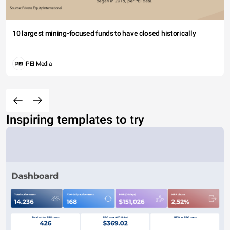
10 largest mining-focused funds to have closed historically
PEI Media
Inspiring templates to try