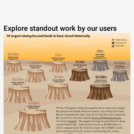
Explore standout work by our users