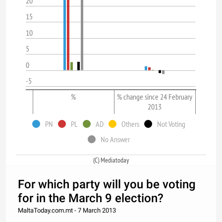
20
15
10
5
0
-5
%
% change since 24 February
2013
PN
PL
AD
Others
Not Voting
No Answer
(C) Mediatoday
For which party will you be voting
for in the March 9 election?
MaltaToday.com.mt - 7 March 2013