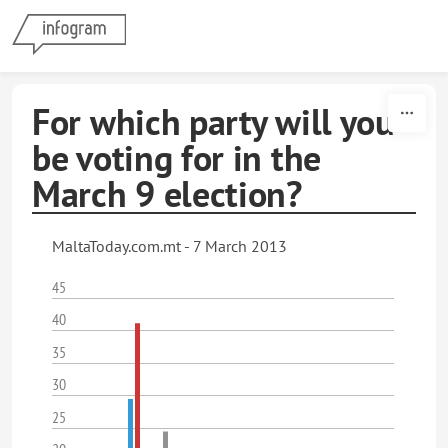
Skip to content
For which party will you
be voting for in the
March 9 election?
MaltaToday.com.mt - 7 March 2013
45
40
35
30
25