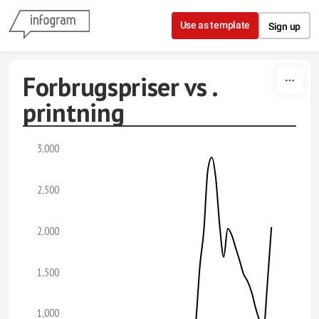
Skip to content
Use as template
Sign up
Forbrugspriser vs .
printning
3,000
2,500
2,000
1,500
1,000