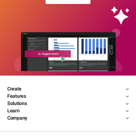
Create
Features
Solutions
Learn
Company