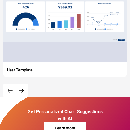
User Template
Get Personalized Chart Suggestions
with AI
Learn more