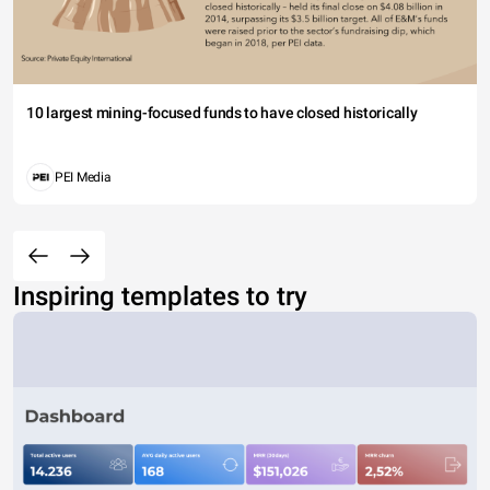
10 largest mining-focused funds to have closed historically
PEI Media
Inspiring templates to try