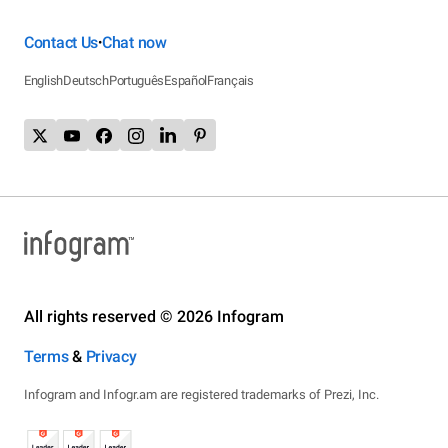
Contact Us
Chat now
•
English
Deutsch
Português
Español
Français
All rights reserved © 2026 Infogram
Terms
&
Privacy
Infogram and Infogr.am are registered trademarks of Prezi, Inc.