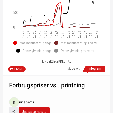
500
0
1763
1747
1731
1775
1759
1743
1727
1771
1755
1739
1723
1767
1751
1735
Massachusetts, penge
Massachusetts, gns. varer
Pennsylvania, penge
Pennsylvania, gns. varer
IUNDEKSERERDED TAL
Made with
Share
Forbrugspriser vs . printning
ninapentz
Use as template