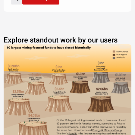
Explore standout work by our users