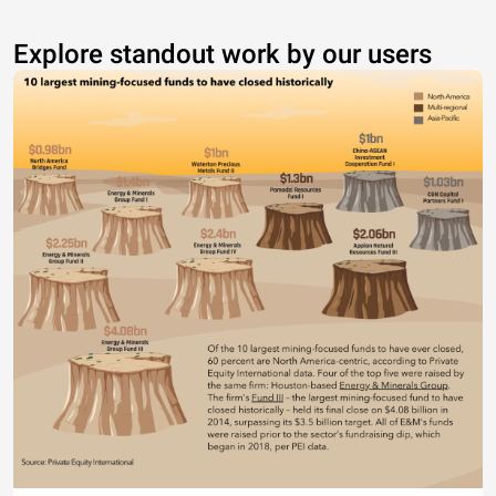
Explore standout work by our users