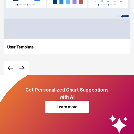
User Template
Get Personalized Chart Suggestions
with AI
Learn more