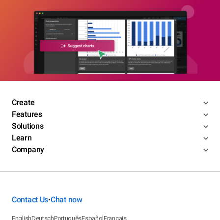
Create
Features
Solutions
Learn
Company
Contact Us
Chat now
•
English
Deutsch
Português
Español
Français