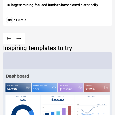
10 largest mining-focused funds to have closed historically
PEI Media
Inspiring templates to try