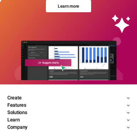
Learn more
Create
Features
Solutions
Learn
Company