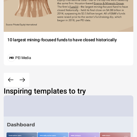
10 largest mining-focused funds to have closed historically
PEI Media
Inspiring templates to try