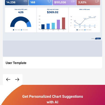
User Template
Get Personalized Chart Suggestions
with AI