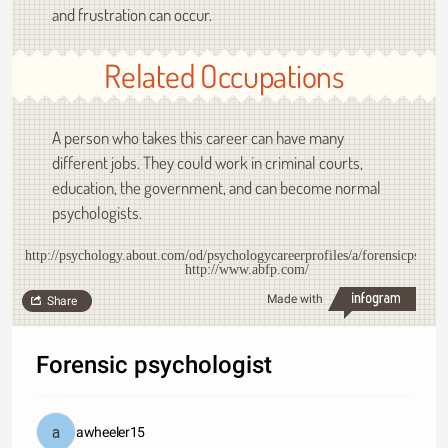
and frustration can occur.
Related Occupations
A person who takes this career can have many
different jobs. They could work in criminal courts,
education, the government, and can become normal
psychologists.
http://psychology.about.com/od/psychologycareerprofiles/a/forensicpsych.
http://www.abfp.com/
Made with
Share
Forensic psychologist
awheeler15