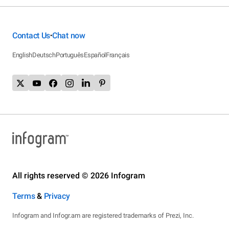
Contact Us
Chat now
•
English
Deutsch
Português
Español
Français
All rights reserved © 2026 Infogram
Terms
&
Privacy
Infogram and Infogr.am are registered trademarks of Prezi, Inc.