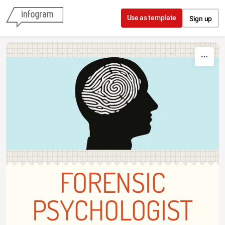
Skip to content
Use as template
Sign up
FORENSIC
PSYCHOLOGIST