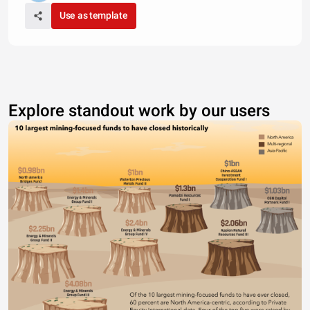
Use as template
Explore standout work by our users