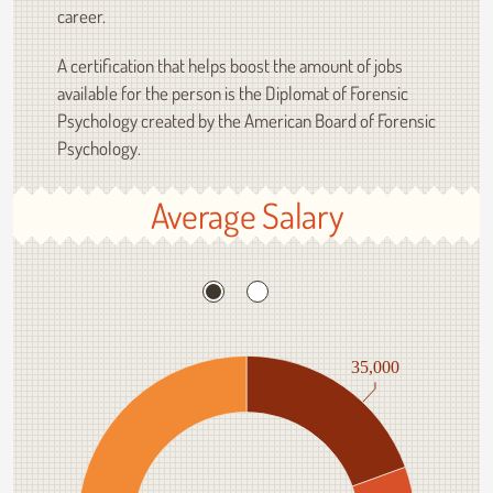
career.
A certification that helps boost the amount of jobs
available for the person is the Diplomat of Forensic
Psychology created by the American Board of Forensic
Psychology.
Average Salary
35,000