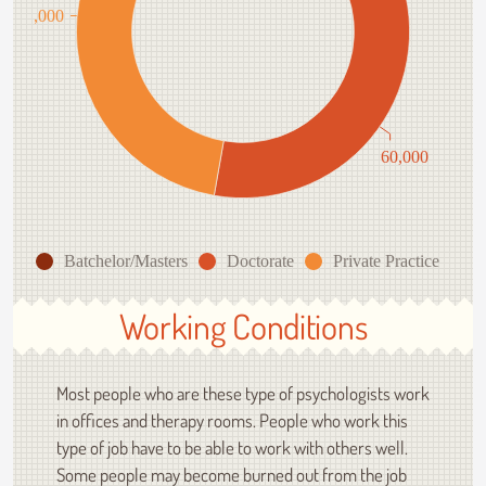
85,000
60,000
Batchelor/Masters
Doctorate
Private Practice
Working Conditions
Most people who are these type of psychologists work
in offices and therapy rooms. People who work this
type of job have to be able to work with others well.
Some people may become burned out from the job