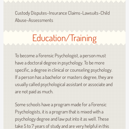
Custody Disputes-Insurance Claims-Lawsuits-Child
Abuse-Assessments
Education/Training
To become a Forensic Psychologist, a person must
have a doctoral degree in psychology. To be more
specific, a degree in clinical or counseling psychology.
If a person has a bachelor or masters degree, they are
usually called psychological assistant or associate and
are not paid as much.
Some schools have a program made for a Forensic
Psychologists, it is a program that is mixed with a
psychology degree and law put into it as well. These
take 5 to 7 years of study and are very helpful in this