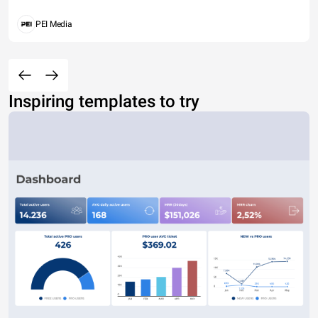
PEI Media
Inspiring templates to try