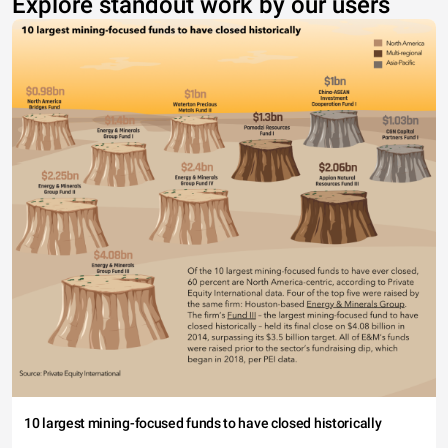
Explore standout work by our users
10 largest mining-focused funds to have closed historically