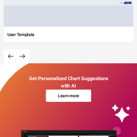
User Template
Get Personalized Chart Suggestions
with AI
Learn more