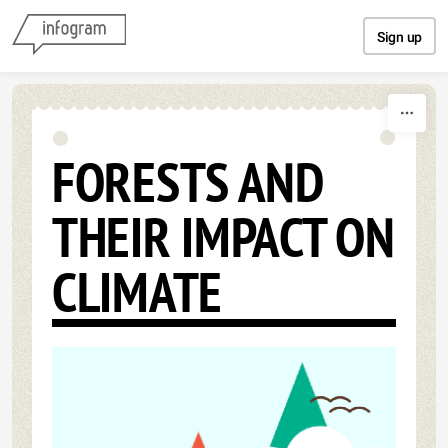
Skip to content
Sign up
FORESTS AND
THEIR IMPACT ON
CLIMATE