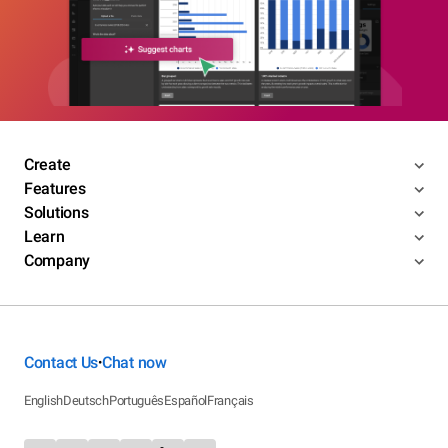
Create
Features
Solutions
Learn
Company
Contact Us
Chat now
•
English
Deutsch
Português
Español
Français