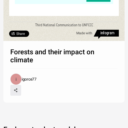
Third National Communication to UNFCCC
Made with
Share
Forests and their impact on
climate
igorce77