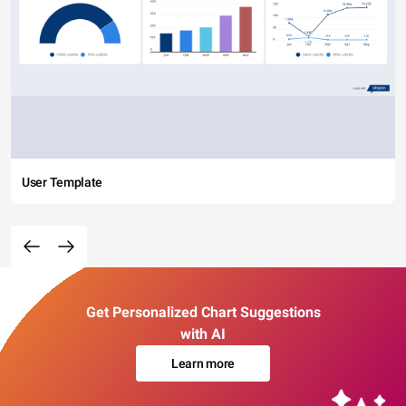
User Template
Get Personalized Chart Suggestions
with AI
Learn more