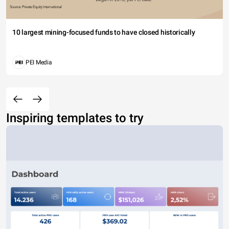
10 largest mining-focused funds to have closed historically
PEI Media
Inspiring templates to try