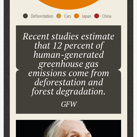
Deforestation
Cars
Japan
China
Recent studies estimate
that 12 percent of
human-generated
greenhouse gas
emissions come from
deforestation and
forest degradation.
GFW