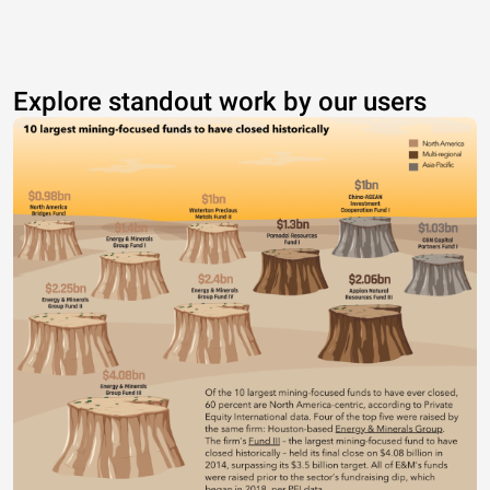
Explore standout work by our users