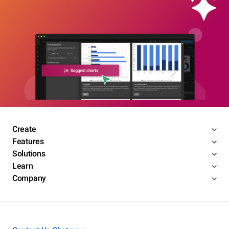
Create
Features
Solutions
Learn
Company