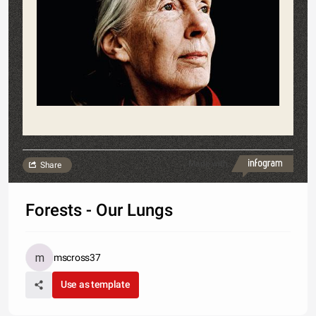
Made with
Share
Forests - Our Lungs
mscross37
Use as template