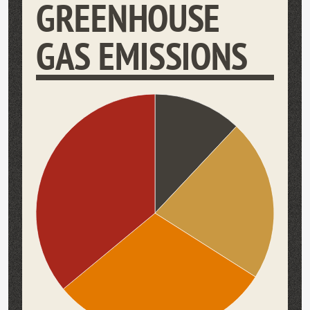
GREENHOUSE
GAS EMISSIONS