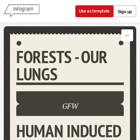
Skip to content
Use as template
Sign up
FORESTS - OUR
LUNGS
GFW
HUMAN INDUCED