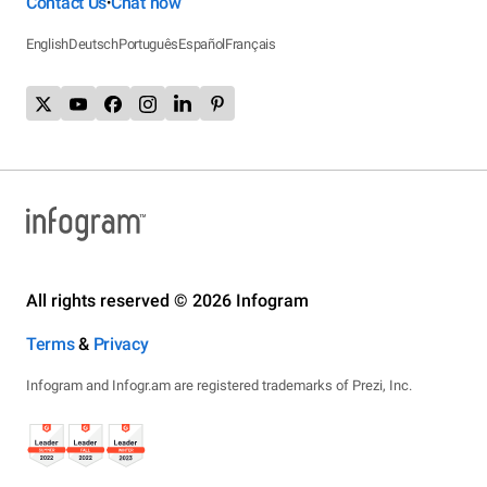
Contact Us
Chat now
•
English
Deutsch
Português
Español
Français
All rights reserved © 2026 Infogram
Terms
&
Privacy
Infogram and Infogr.am are registered trademarks of Prezi, Inc.