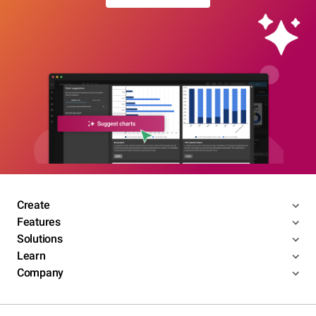
Create
Features
Solutions
Learn
Company