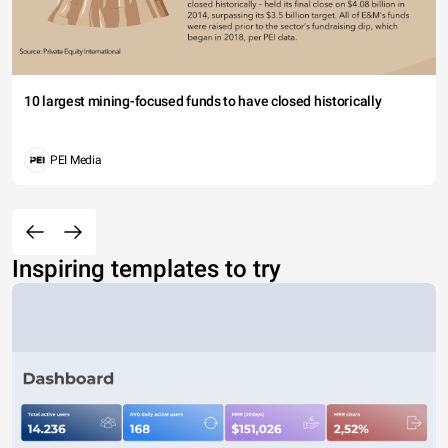
10 largest mining-focused funds to have closed historically
PEI Media
Inspiring templates to try