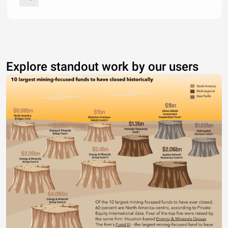
Explore standout work by our users