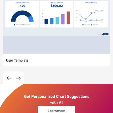
User Template
Get Personalized Chart Suggestions
with AI
Learn more