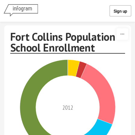
Skip to content
Sign up
Fort Collins Population
School Enrollment
2012