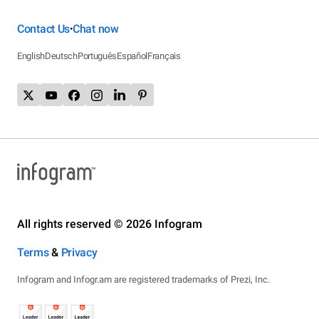
Contact Us
Chat now
•
English
Deutsch
Português
Español
Français
All rights reserved © 2026 Infogram
Terms
&
Privacy
Infogram and Infogr.am are registered trademarks of Prezi, Inc.