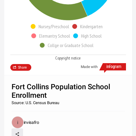
Nursey/Preschool
Kindergarten
Elemantry School
High School
Collge or Graduate School
Copyright notice
Made with
Share
Fort Collins Population School
Enrollment
Source: U.S. Census Bureau
invisafro