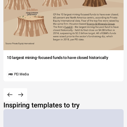
10 largest mining-focused funds to have closed historically
PEI Media
Inspiring templates to try