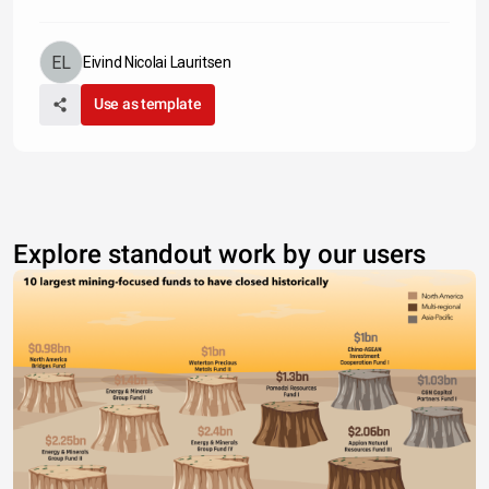
Eivind Nicolai Lauritsen
Use as template
Explore standout work by our users