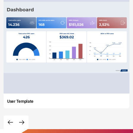
User Template