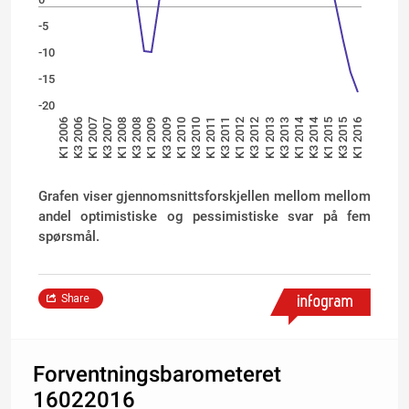
-5
-10
-15
-20
K1 2014
K3 2014
K1 2007
K3 2012
K3 2008
K1 2010
K3 2015
K1 2006
K3 2011
K3 2007
K1 2013
K1 2009
K3 2010
K1 2016
K3 2006
K1 2012
K1 2008
K3 2013
K3 2009
K1 2015
K1 2011
Grafen viser gjennomsnittsforskjellen mellom mellom
andel optimistiske og pessimistiske svar på fem
spørsmål.
Share
Forventningsbarometeret
16022016