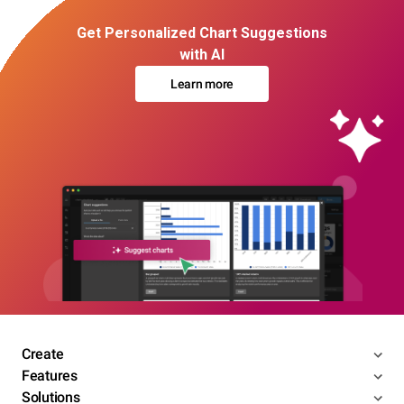
Get Personalized Chart Suggestions
with AI
Learn more
Create
Features
Solutions