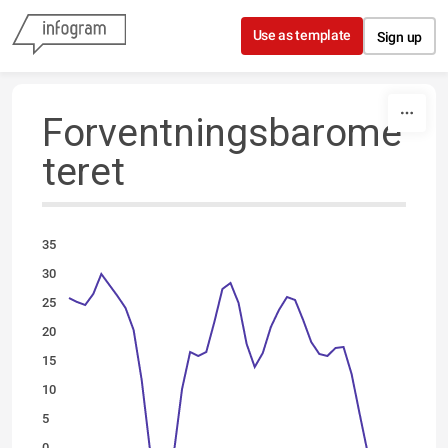
Skip to content
Use as template
Sign up
Forventningsbarome
teret
35
30
25
20
15
10
5
0