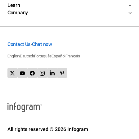
Learn
Company
Contact Us
Chat now
•
English
Deutsch
Português
Español
Français
All rights reserved © 2026 Infogram