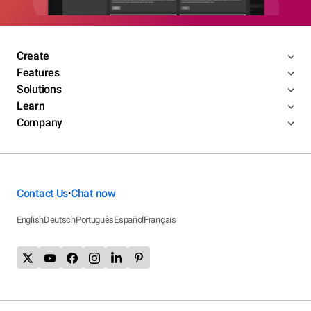
Create
Features
Solutions
Learn
Company
Contact Us
Chat now
•
English
Deutsch
Português
Español
Français