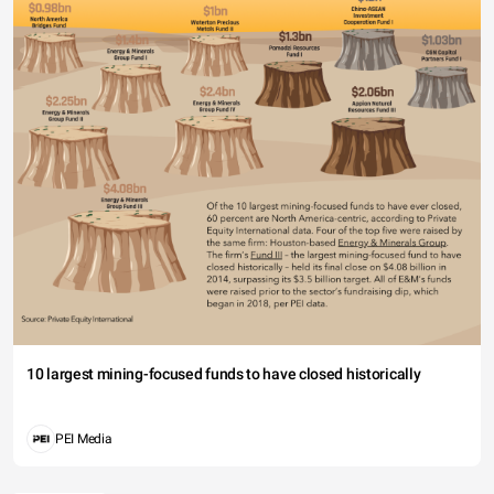
10 largest mining-focused funds to have closed historically
PEI Media