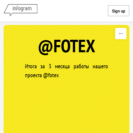
Skip to content
Sign up
@FOTEX
Итога за 3 месяца работы нашего
проекта @fotex