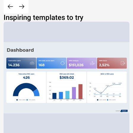
Inspiring templates to try