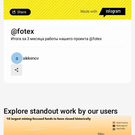
Made with
Share
@fotex
Итога за 3 месяца работы нашего проекта @fotex
alekenov
Explore standout work by our users