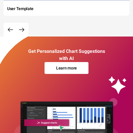
User Template
Get Personalized Chart Suggestions
with AI
Learn more