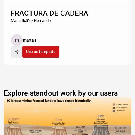
FRACTURA DE CADERA
Marta Ibáñez Hernando
marta1
Use as template
Explore standout work by our users