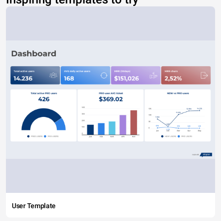
User Template