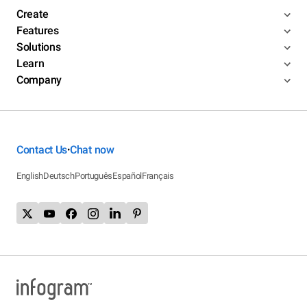
Create
Features
Solutions
Learn
Company
Contact Us
Chat now
•
English
Deutsch
Português
Español
Français