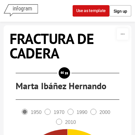
Skip to content
Use as template
Sign up
FRACTURA DE
CADERA
Marta Ibáñez Hernando
1950
1970
1990
2000
2010