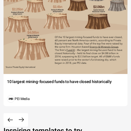
10 largest mining-focused funds to have closed historically
PEI Media
Inspiring templates to try