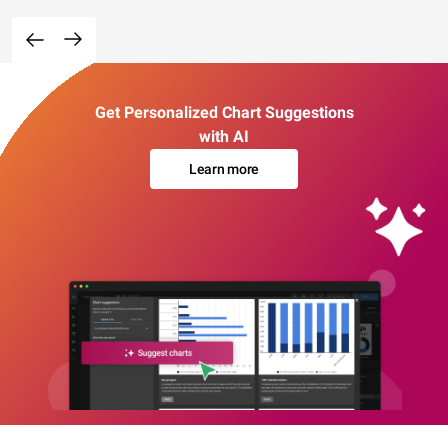
Get Personalized Chart Suggestions
with AI
Learn more