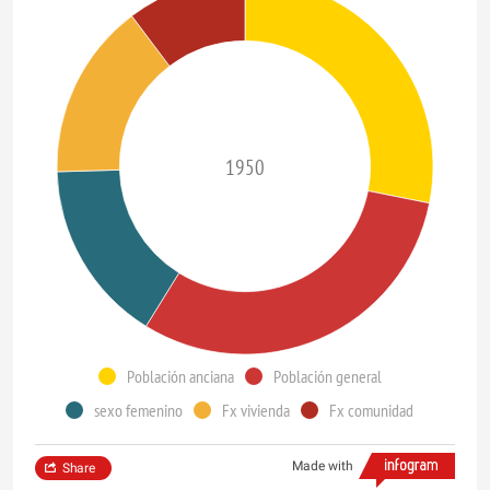
1950
Población anciana
Población general
sexo femenino
Fx vivienda
Fx comunidad
Made with
Share