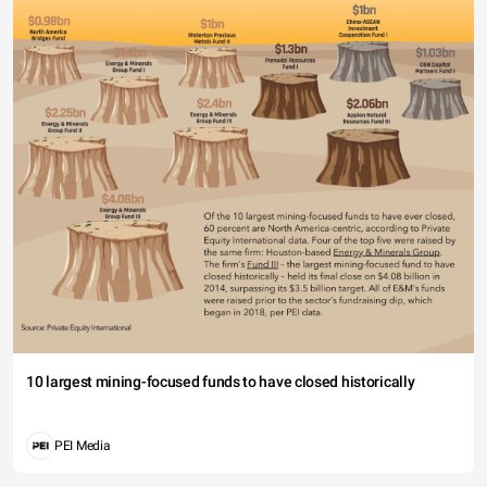
10 largest mining-focused funds to have closed historically
PEI Media