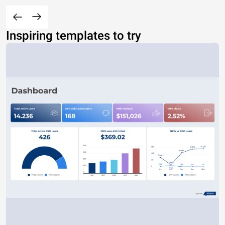
Inspiring templates to try