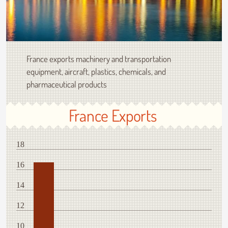
France exports machinery and transportation
equipment, aircraft, plastics, chemicals, and
pharmaceutical products
France Exports
18
16
14
12
10