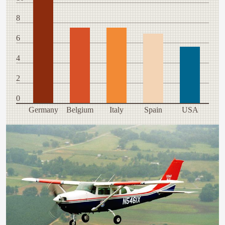
8
6
4
2
0
Germany
Belgium
Italy
Spain
USA