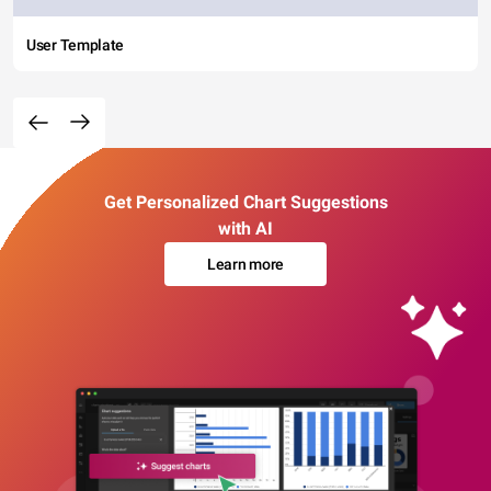
User Template
Get Personalized Chart Suggestions
with AI
Learn more