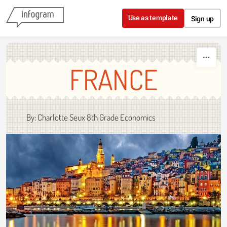
Skip to content
Use as template
Sign up
FRANCE
By: Charlotte Seux 8th Grade Economics