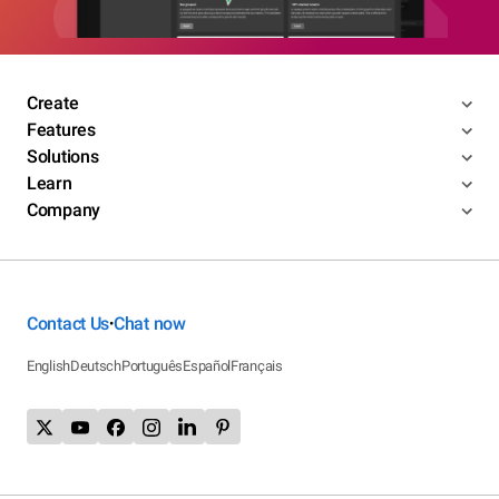
Create
Features
Solutions
Learn
Company
Contact Us
Chat now
•
English
Deutsch
Português
Español
Français