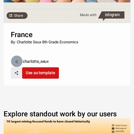
Made with
Share
France
By: Charlotte Seux 8th Grade Economics
charlotte_seux
Use as template
Explore standout work by our users