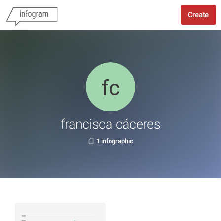
Create
francisca cáceres
1 infographic