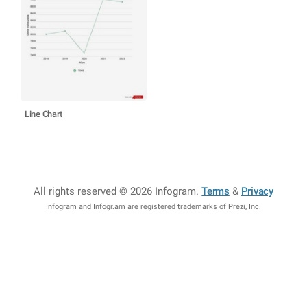
Line Chart
All rights reserved © 2026 Infogram
.
Terms
&
Privacy
Infogram and Infogr.am are registered trademarks of Prezi, Inc.