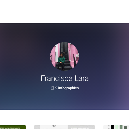
Francisca Lara
9 infographics