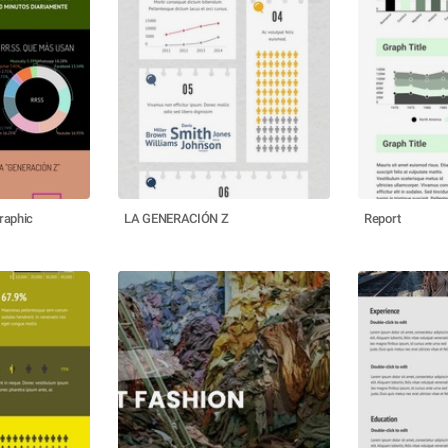
raphic
LA GENERACIÓN Z
Report