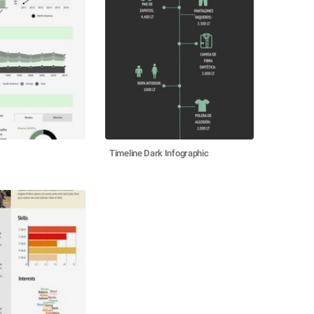
Timeline Dark Infographic