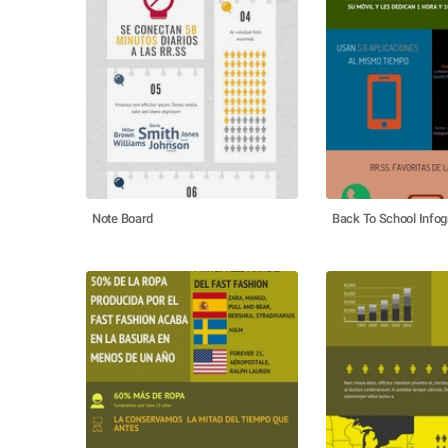
Note Board
Back To School Infog