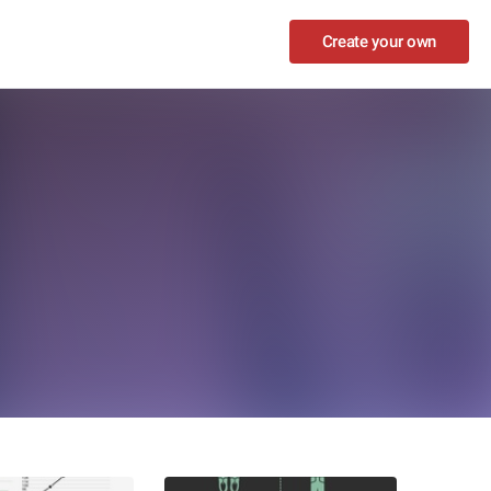
Create your own