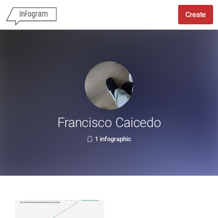
Create
Francisco Caicedo
1 infographic