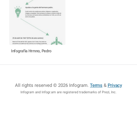
Infografia Hrmno, Pedro
All rights reserved © 2026 Infogram
.
Terms
&
Privacy
Infogram and Infogr.am are registered trademarks of Prezi, Inc.