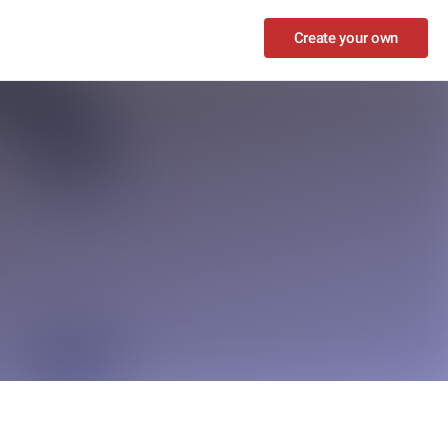
Create your own