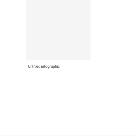
Untitled infographic