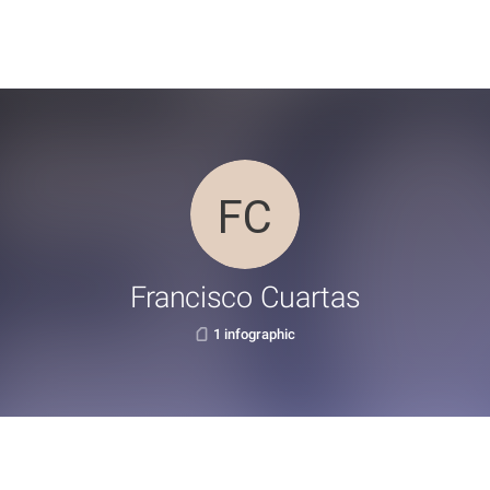
Francisco Cuartas
1 infographic