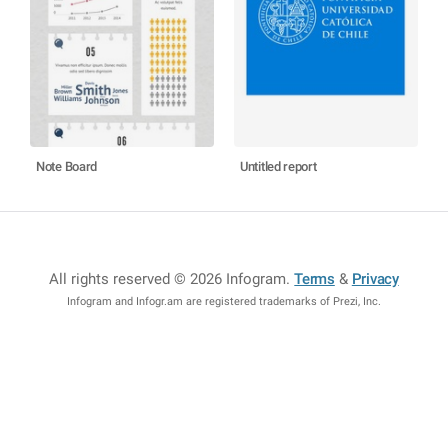
Note Board
Untitled report
All rights reserved © 2026 Infogram
.
Terms
&
Privacy
Infogram and Infogr.am are registered trademarks of Prezi, Inc.