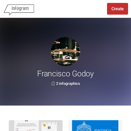
Create
Francisco Godoy
2 infographics