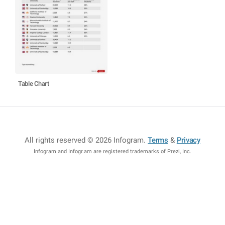
Table Chart
All rights reserved © 2026 Infogram
.
Terms
&
Privacy
Infogram and Infogr.am are registered trademarks of Prezi, Inc.