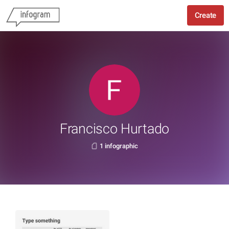
Create
Francisco Hurtado
1 infographic