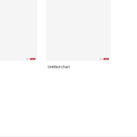
Untitled chart