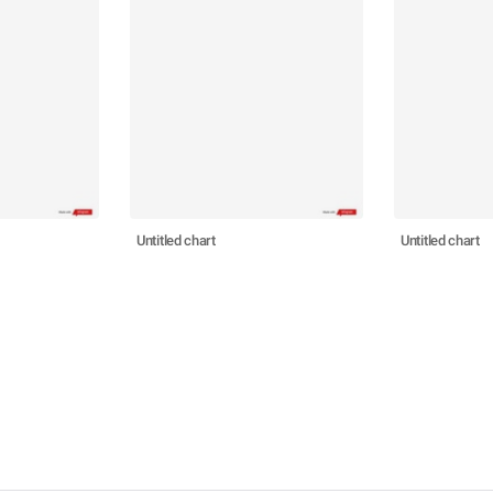
Untitled chart
Untitled chart