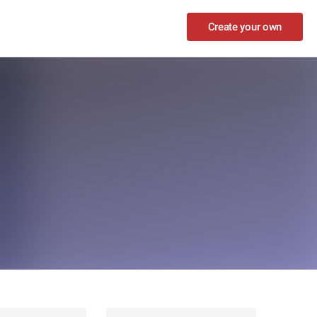
Create your own