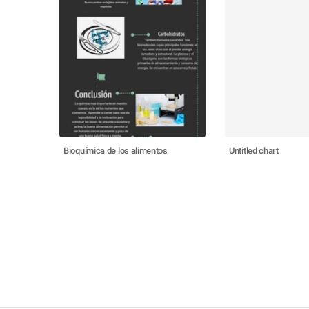
Bioquímica de los alimentos
Untitled chart