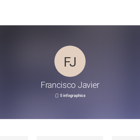
Francisco Javier
5 infographics