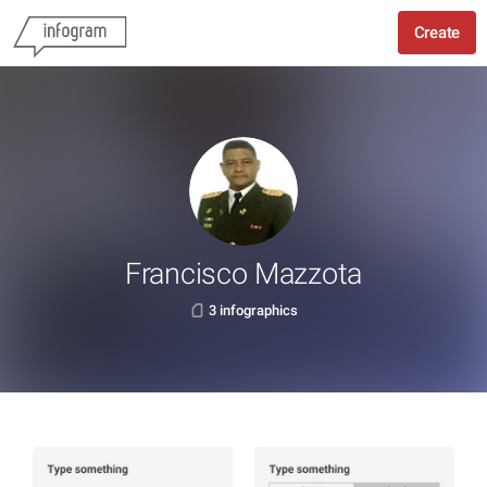
Create
Francisco Mazzota
3 infographics