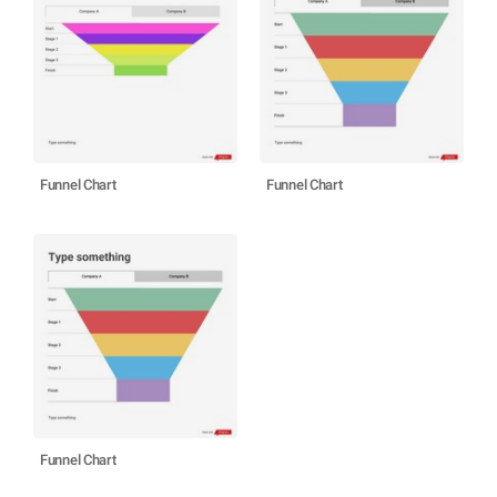
Funnel Chart
Funnel Chart
Funnel Chart