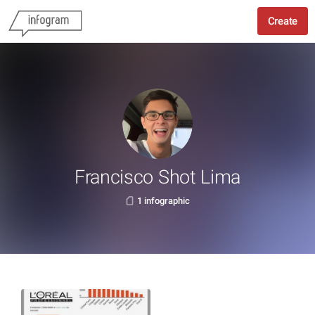
Create
Francisco Shot Lima
1 infographic