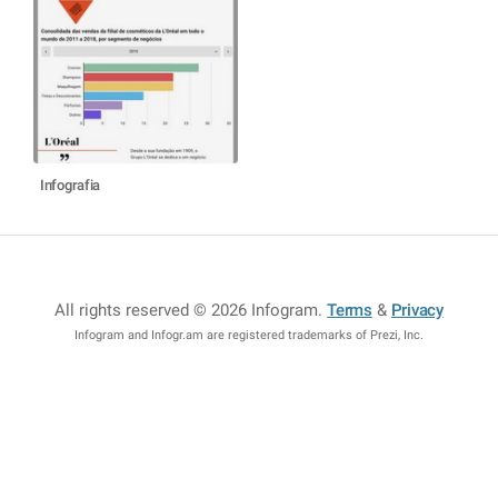
Infografia
All rights reserved © 2026 Infogram
.
Terms
&
Privacy
Infogram and Infogr.am are registered trademarks of Prezi, Inc.