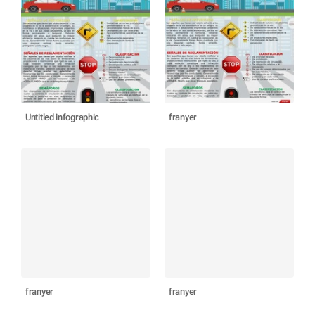
Untitled infographic
franyer
franyer
franyer