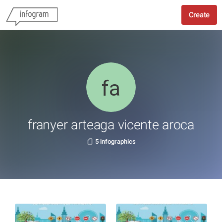
Create
franyer arteaga vicente aroca
5 infographics