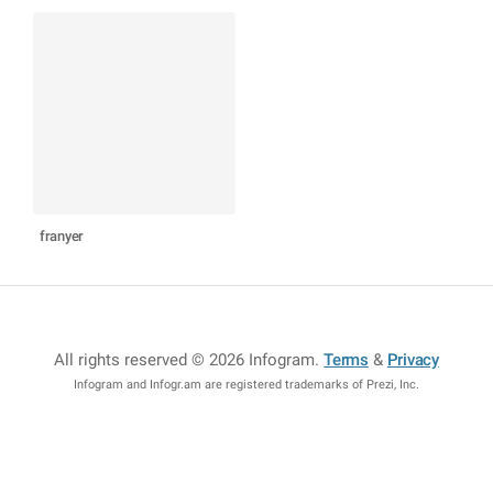
franyer
All rights reserved © 2026 Infogram
.
Terms
&
Privacy
Infogram and Infogr.am are registered trademarks of Prezi, Inc.