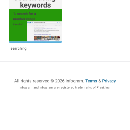
searching
All rights reserved © 2026 Infogram
.
Terms
&
Privacy
Infogram and Infogr.am are registered trademarks of Prezi, Inc.