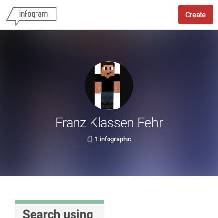
Create
Franz Klassen Fehr
1 infographic