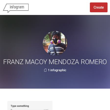
Create
FRANZ MACOY MENDOZA ROMERO
1 infographic