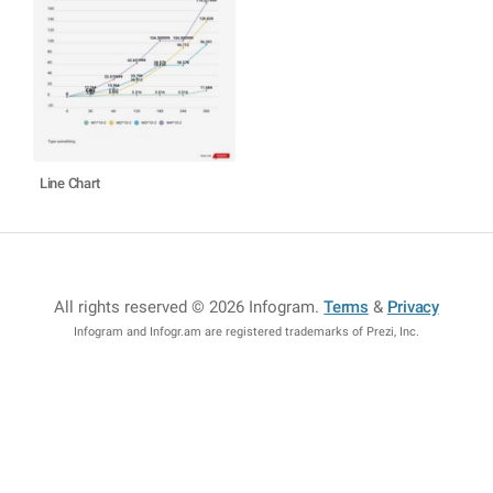
Line Chart
All rights reserved © 2026 Infogram
.
Terms
&
Privacy
Infogram and Infogr.am are registered trademarks of Prezi, Inc.