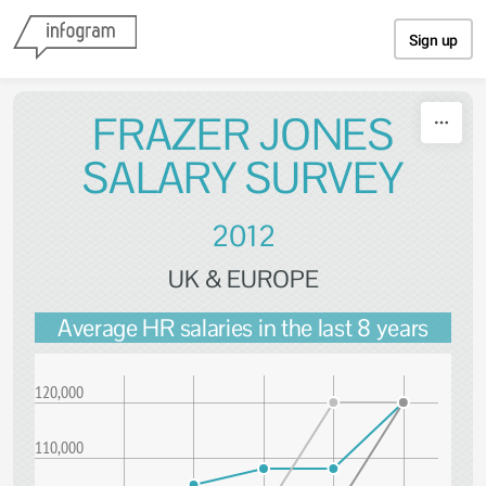
Skip to content
Sign up
FRAZER JONES
SALARY SURVEY
2012
UK & EUROPE
Average HR salaries in the last 8 years
120,000
110,000