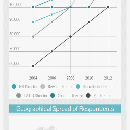
100,000
90,000
80,000
70,000
60,000
2004
2006
2008
2010
2012
HR Director
Reward Director
Recruitment Director
L&OD Director
Change Director
MI Director
Geographical Spread of Respondents