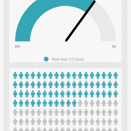
yes
no
More than 2/3 done!