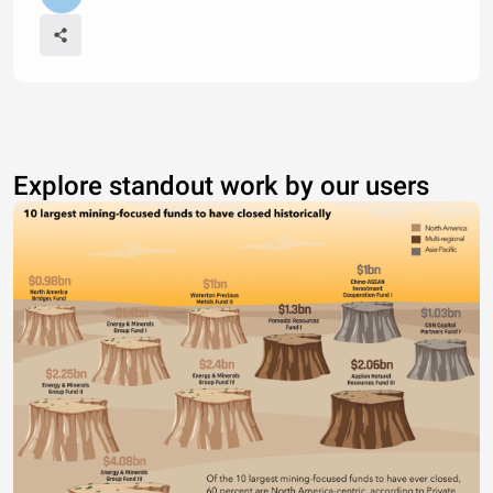
Explore standout work by our users