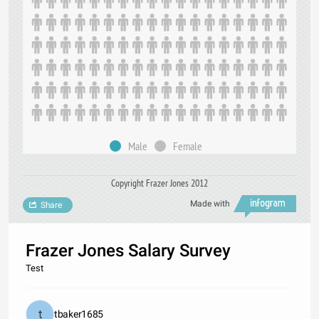
Male
Female
Copyright Frazer Jones 2012
Made with
Share
Frazer Jones Salary Survey
Test
tbaker1685