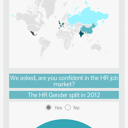
We asked, are you confident in the HR job
market?
The HR Gender split in 2012
Yes
No