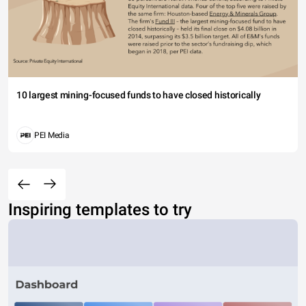
10 largest mining-focused funds to have closed historically
PEI Media
Inspiring templates to try