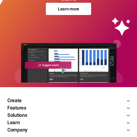
Learn more
Create
Features
Solutions
Learn
Company