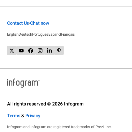
Contact Us
Chat now
•
English
Deutsch
Português
Español
Français
All rights reserved © 2026 Infogram
Terms
&
Privacy
Infogram and Infogr.am are registered trademarks of Prezi, Inc.