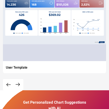
User Template
Get Personalized Chart Suggestions
with AI