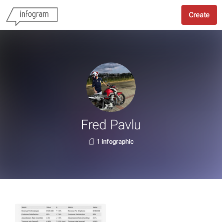
Create
Fred Pavlu
1 infographic