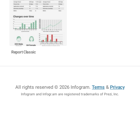
Report Classic
All rights reserved © 2026 Infogram
.
Terms
&
Privacy
Infogram and Infogr.am are registered trademarks of Prezi, Inc.