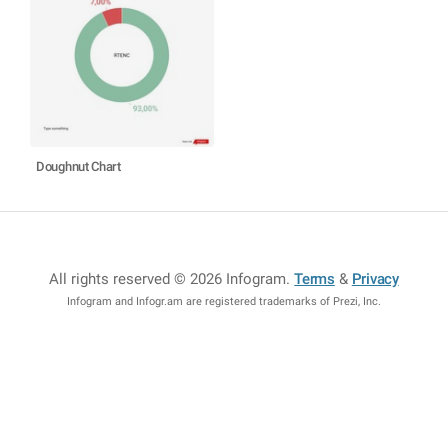
Doughnut Chart
All rights reserved © 2026 Infogram
.
Terms
&
Privacy
Infogram and Infogr.am are registered trademarks of Prezi, Inc.