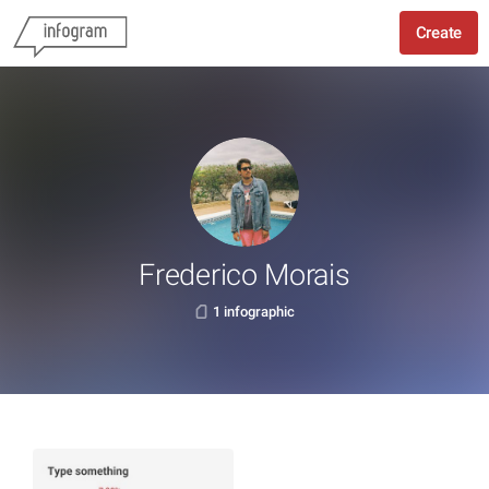
Create
Frederico Morais
1 infographic