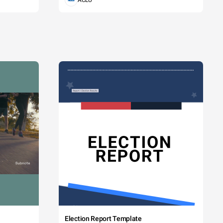
ACLU
Election Report Template