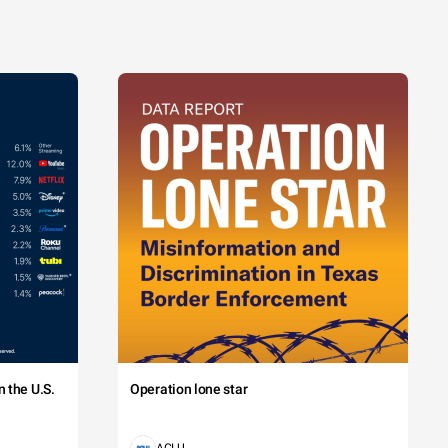
 the U.S.
Operation lone star