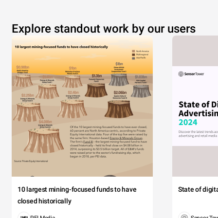
Explore standout work by our users
10 largest mining-focused funds to have
State of digi
closed historically