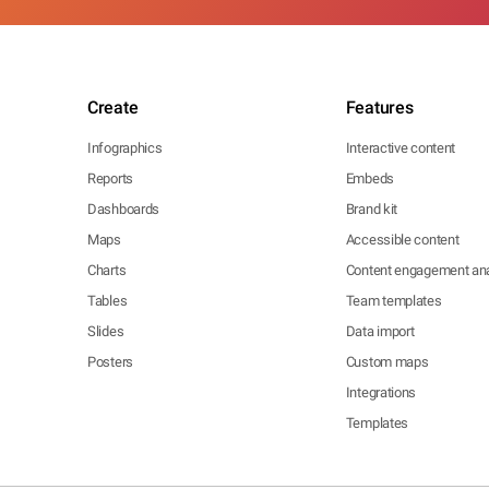
Create
Features
Infographics
Interactive content
Reports
Embeds
Dashboards
Brand kit
Maps
Accessible content
Charts
Content engagement ana
Tables
Team templates
Slides
Data import
Posters
Custom maps
Integrations
Templates