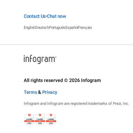
Contact Us
Chat now
•
English
Deutsch
Português
Español
Français
All rights reserved © 2026 Infogram
Terms
&
Privacy
Infogram and Infogr.am are registered trademarks of Prezi, Inc.