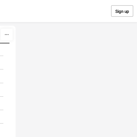
Sign up