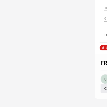
1
0
D
S
F