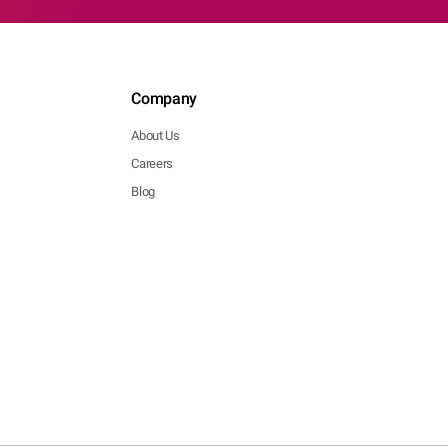
Company
About Us
Careers
Blog