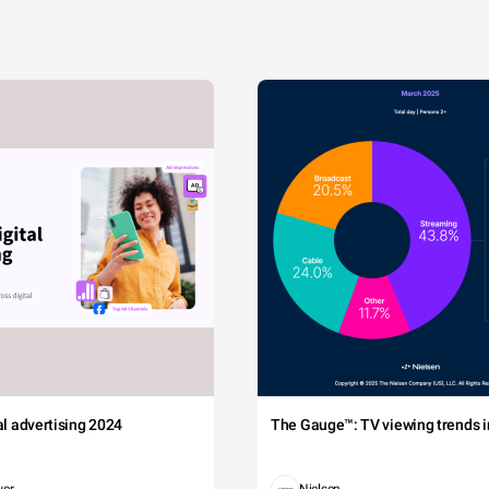
tal advertising 2024
The Gauge™: TV viewing trends in