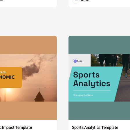
wer
Nielsen
c Impact Template
Sports Analytics Template