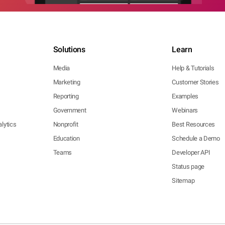
Solutions
Learn
Media
Help & Tutorials
Marketing
Customer Stories
Reporting
Examples
Government
Webinars
lytics
Nonprofit
Best Resources
Education
Schedule a Demo
Teams
Developer API
Status page
Sitemap