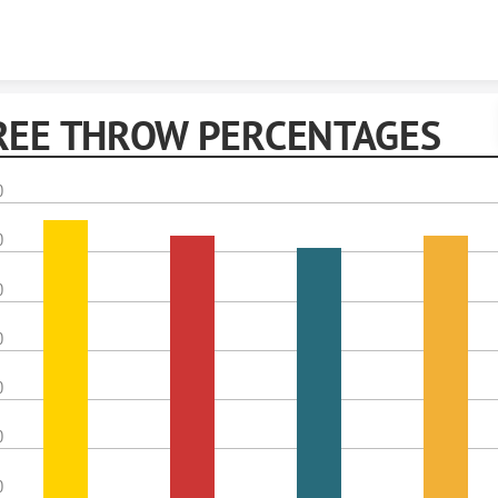
Skip to content
REE THROW PERCENTAGES
0
0
0
0
0
0
0