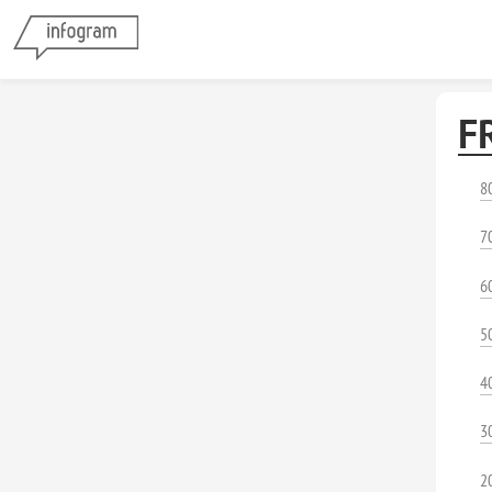
F
8
7
6
5
4
3
2