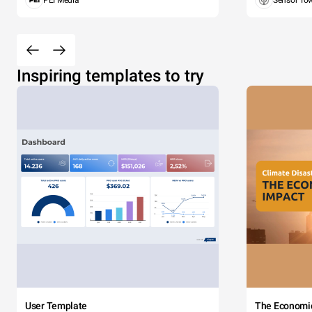
PEI Media
Sensor To
Inspiring templates to try
User Template
The Economi