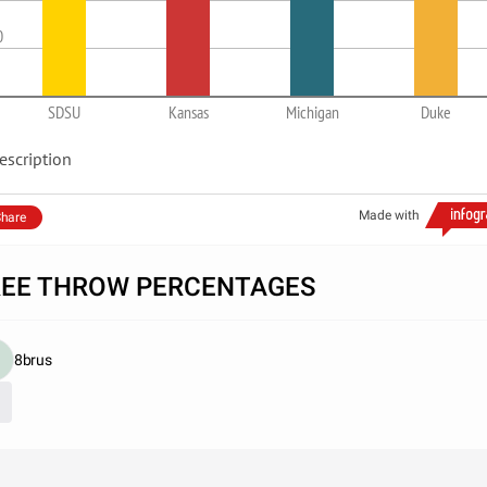
0
SDSU
Kansas
Michigan
Duke
escription
Made with
hare
REE THROW PERCENTAGES
8brus