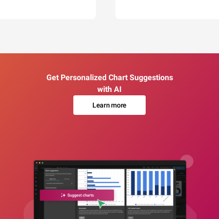
Get Personalized Chart Suggestions
with AI
Learn more