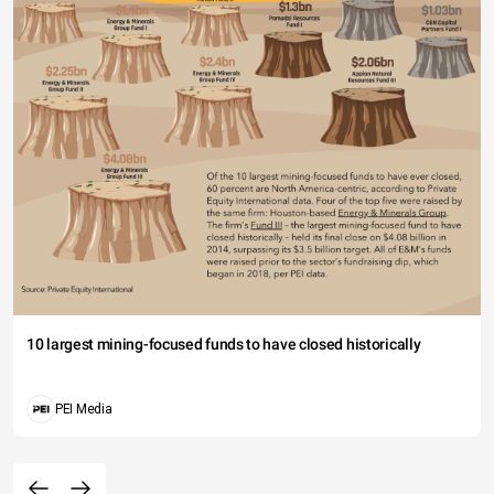
10 largest mining-focused funds to have closed historically
PEI Media