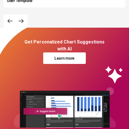
User Template
Get Personalized Chart Suggestions
with AI
Learn more