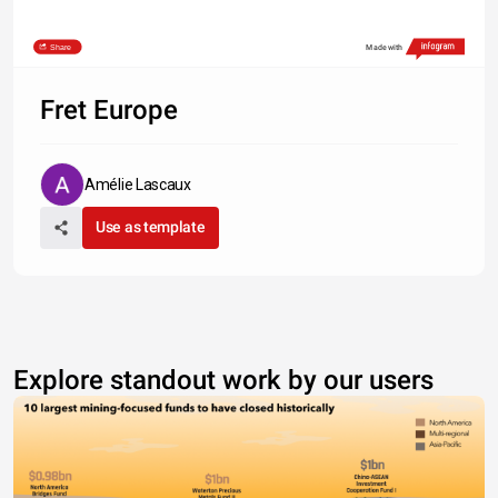
Share
Made with
Fret Europe
Amélie Lascaux
Use as template
Explore standout work by our users