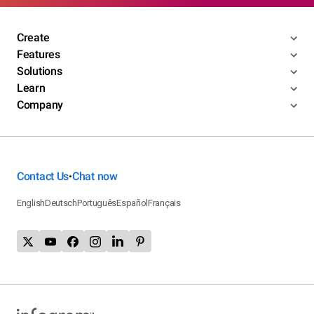
Create
Features
Solutions
Learn
Company
Contact Us
Chat now
•
English
Deutsch
Português
Español
Français