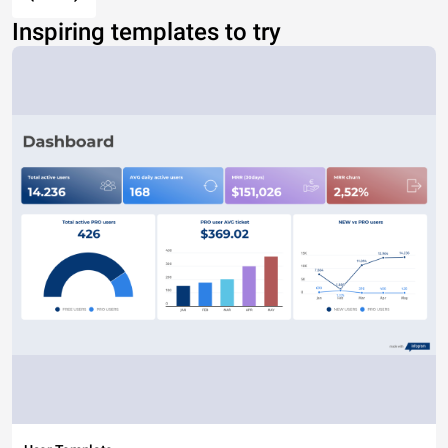
Inspiring templates to try