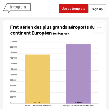
Skip to content
Use as template
Sign up
Fret aérien des plus grands aéroports du 
continent Européen 
(en tonnes)
2200000
2000000
1800000
1600000
1400000
1200000
1000000
800000
600000
400000
200000
0
1771342
2156327
Aéroport de Londres Heathrow
Aéroport de Paris-Charles-de-Gaulle