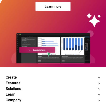
Learn more
Create
Features
Solutions
Learn
Company