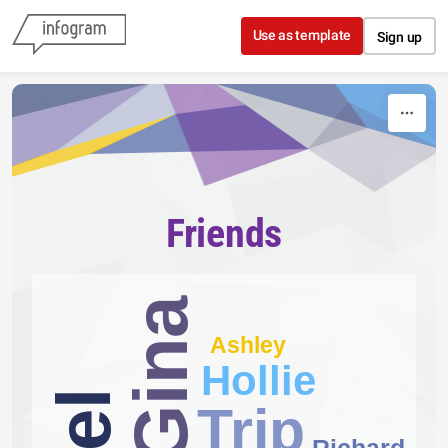
Skip to content
Use as template
Sign up
Friends
Gina
Ashley
Hollie
Trip
Richard