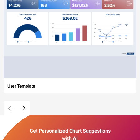
User Template
Get Personalized Chart Suggestions
with AI