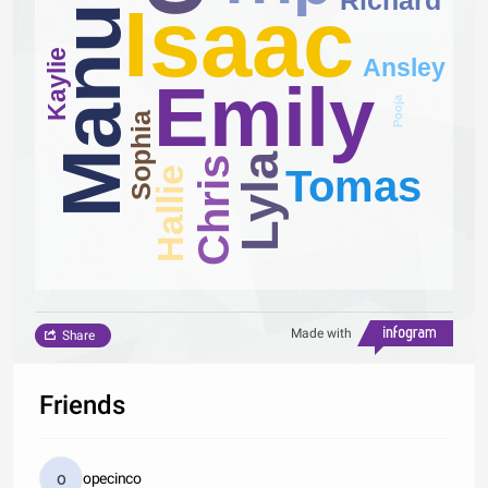
Manuel
Isaac
Kaylie
Ansley
Emily
Pooja
Sophia
Lyla
Chris
Tomas
Hallie
Made with
Share
Friends
opecinco