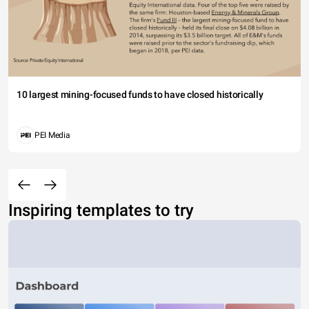
10 largest mining-focused funds to have closed historically
PEI Media
Inspiring templates to try