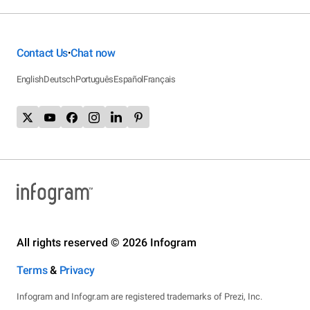
Contact Us
Chat now
•
English
Deutsch
Português
Español
Français
All rights reserved © 2026 Infogram
Terms
&
Privacy
Infogram and Infogr.am are registered trademarks of Prezi, Inc.