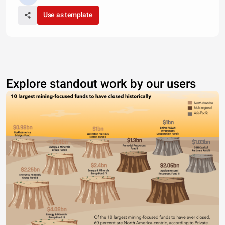
Use as template
Explore standout work by our users