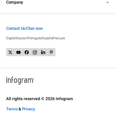
Company
Contact Us
Chat now
•
English
Deutsch
Português
Español
Français
All rights reserved © 2026 Infogram
Terms
&
Privacy