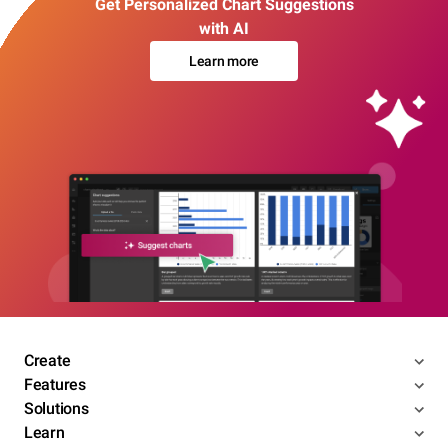
Get Personalized Chart Suggestions
with AI
Learn more
Create
Features
Solutions
Learn