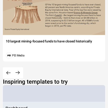
10 largest mining-focused funds to have closed historically
PEI Media
Inspiring templates to try