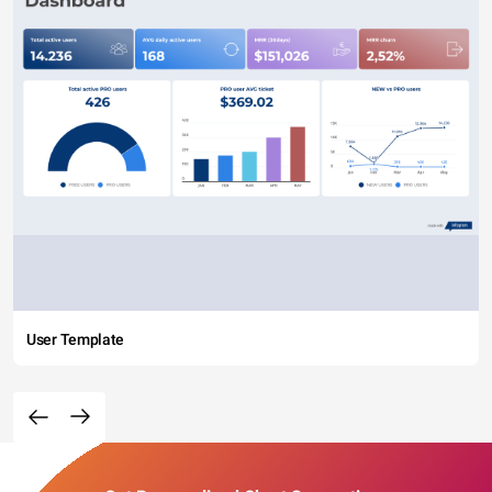
User Template