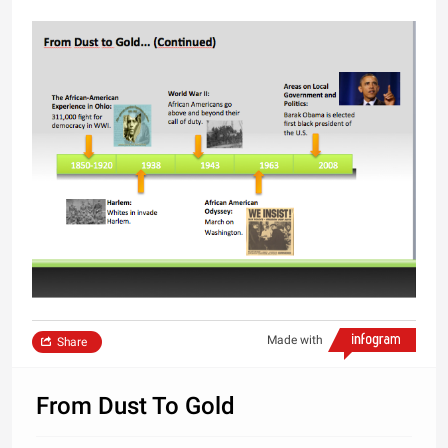
Made with
Share
From Dust To Gold