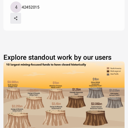
42452015
Explore standout work by our users