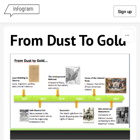
Skip to content
Sign up
From Dust To Gold