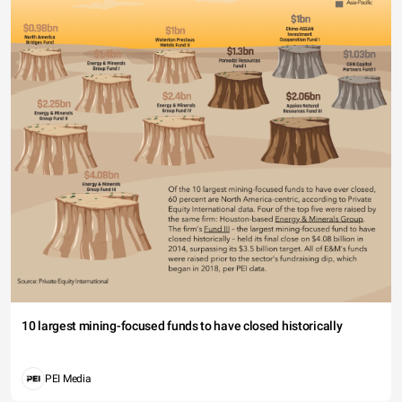
10 largest mining-focused funds to have closed historically
PEI Media