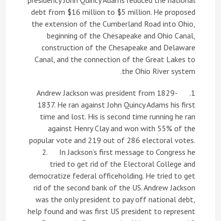
presidency John Quincy Adams reduced the national
debt from $16 million to $5 million. He proposed
the extension of the Cumberland Road into Ohio,
beginning of the Chesapeake and Ohio Canal,
construction of the Chesapeake and Delaware
Canal, and the connection of the Great Lakes to
the Ohio River system.
1. Andrew Jackson was president from 1829-
1837. He ran against John Quincy Adams his first
time and lost. His is second time running he ran
against Henry Clay and won with 55% of the
popular vote and 219 out of 286 electoral votes.
2. In Jackson’s first message to Congress he
tried to get rid of the Electoral College and
democratize federal officeholding. He tried to get
rid of the second bank of the US. Andrew Jackson
was the only president to pay off national debt,
help found and was first US president to represent