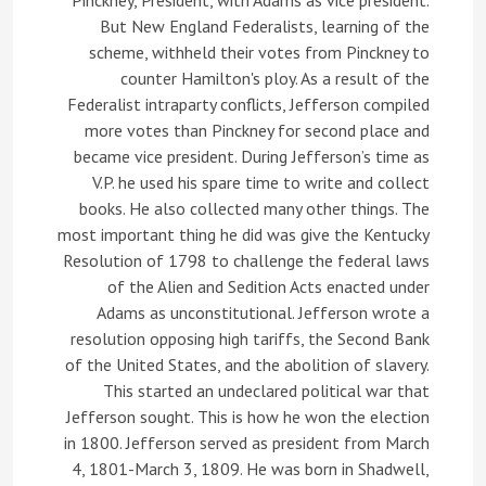
Pinckney, President, with Adams as vice president.
But New England Federalists, learning of the
scheme, withheld their votes from Pinckney to
counter Hamilton's ploy. As a result of the
Federalist intraparty conflicts, Jefferson compiled
more votes than Pinckney for second place and
became vice president. During Jefferson’s time as
V.P. he used his spare time to write and collect
books. He also collected many other things. The
most important thing he did was give the Kentucky
Resolution of 1798 to challenge the federal laws
of the Alien and Sedition Acts enacted under
Adams as unconstitutional. Jefferson wrote a
resolution opposing high tariffs, the Second Bank
of the United States, and the abolition of slavery.
This started an undeclared political war that
Jefferson sought. This is how he won the election
in 1800. Jefferson served as president from March
4, 1801-March 3, 1809. He was born in Shadwell,