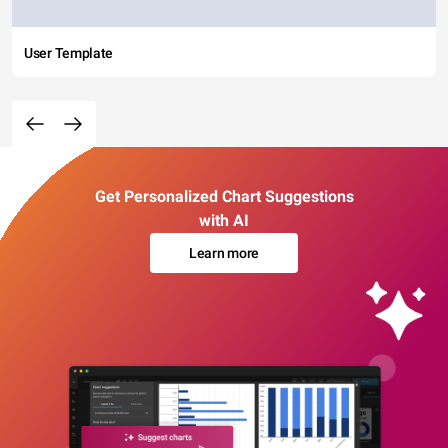
User Template
Get Personalized Chart Suggestions
with AI
Learn more