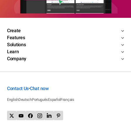
Create
Features
Solutions
Learn
Company
Contact Us
Chat now
•
English
Deutsch
Português
Español
Français