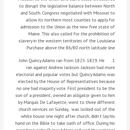
to disrupt the legislative balance between North
and South. Congress negotiated with Missouri to
allow its northern most counties to apply for
admission to the Union as the new free state of
Maine. This also called for the prohibition of
slavery in the western territories of the Louisiana
Purchase above the 86/80 north latitude line.
1. John Quincy Adams ran from 1825-1829. He
ran against Andrew Jackson. Jackson had more
electoral and popular votes but Quincy Adams was
elected by the House of Representatives because
no one had majority vote. First president to be the
son of a president, owned an alligator given to him
by Marquis De Lafayette, went to three different
church services on Sunday, was locked out of the
white house one night after church, didn’t lay his
hand on the Bible to take oath of office. During his