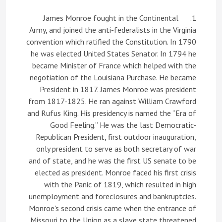
1. James Monroe fought in the Continental
Army, and joined the anti-federalists in the Virginia
convention which ratified the Constitution. In 1790
he was elected United States Senator. In 1794 he
became Minister of France which helped with the
negotiation of the Louisiana Purchase. He became
President in 1817. James Monroe was president
from 1817-1825. He ran against William Crawford
and Rufus King. His presidency is named the “Era of
Good Feeling.” He was the last Democratic-
Republican President, first outdoor inauguration,
only president to serve as both secretary of war
and of state, and he was the first US senate to be
elected as president. Monroe faced his first crisis
with the Panic of 1819, which resulted in high
unemployment and foreclosures and bankruptcies.
Monroe's second crisis came when the entrance of
Missouri to the Union as a slave state threatened