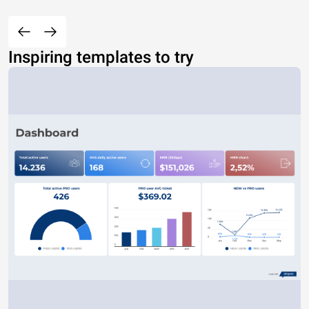
Inspiring templates to try