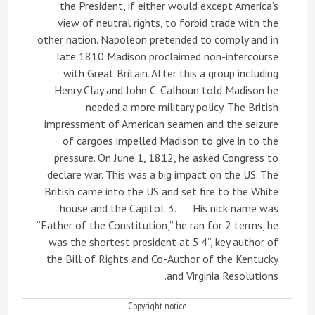
the President, if either would except America’s
view of neutral rights, to forbid trade with the
other nation. Napoleon pretended to comply and in
late 1810 Madison proclaimed non-intercourse
with Great Britain. After this a group including
Henry Clay and John C. Calhoun told Madison he
needed a more military policy. The British
impressment of American seamen and the seizure
of cargoes impelled Madison to give in to the
pressure. On June 1, 1812, he asked Congress to
declare war. This was a big impact on the US. The
British came into the US and set fire to the White
house and the Capitol. 3. His nick name was
“Father of the Constitution,” he ran for 2 terms, he
was the shortest president at 5’4”, key author of
the Bill of Rights and Co-Author of the Kentucky
and Virginia Resolutions.
Copyright notice