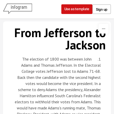
Skip to content
Use as template
Sign up
From Jefferson to
Jackson
1. The election of 1800 was between John
Adams and Thomas Jefferson. In the Electoral
College votes Jefferson lost to Adams 71-68.
Back then the candidate with the second highest
votes would become the vice president. In a
scheme to deny Adams the presidency, Alexander
Hamilton influenced South Carolina's Federalist
electors to withhold their votes from Adams. This
would have made Adams's running mate, Thomas