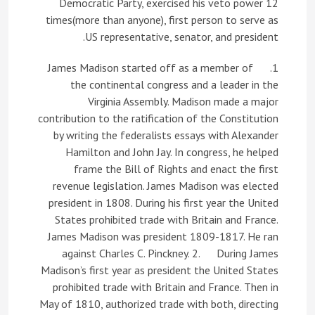
Democratic Party, exercised his veto power 12
times(more than anyone), first person to serve as
US representative, senator, and president.
1. James Madison started off as a member of
the continental congress and a leader in the
Virginia Assembly. Madison made a major
contribution to the ratification of the Constitution
by writing the federalists essays with Alexander
Hamilton and John Jay. In congress, he helped
frame the Bill of Rights and enact the first
revenue legislation. James Madison was elected
president in 1808. During his first year the United
States prohibited trade with Britain and France.
James Madison was president 1809-1817. He ran
against Charles C. Pinckney. 2. During James
Madison’s first year as president the United States
prohibited trade with Britain and France. Then in
May of 1810, authorized trade with both, directing