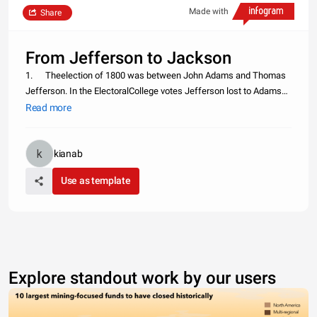
Made with
Share
From Jefferson to Jackson
1. Theelection of 1800 was between John Adams and Thomas
Jefferson. In the ElectoralCollege votes Jefferson lost to Adams
71-68. Back then the candidate with thesecond highest votes
Read more
would become the vice president. In a scheme to deny Adamsthe
presid
kianab
Use as template
Explore standout work by our users