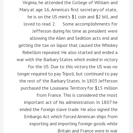
Virginia, he attended the College of William and
Mary at age 16, America’s first secretary of state,
he is on the US mint’s $1 coin and $2 bill, and
loved to read. 2. Some accomplishments for
Jefferson during his time as president were
allowing the Alien and Sedition acts end and
getting the tax on liquor that caused the Whiskey
Rebellion repealed. He also started and ended a
war with the Barbary States which ended in victory
for the US. Due to this victory the US was no
longer required to pay Tripoli, but continued to pay
the rest of the Barbary States. In 1803 Jefferson
purchased the Louisiana Territory for $15 million
from France. This is considered the most
important act of his administration. In 1807 he
ended the foreign slave trade. He also signed the
Embargo Act which forced American ships from
exporting and importing foreign goods while
Britain and France were in war.