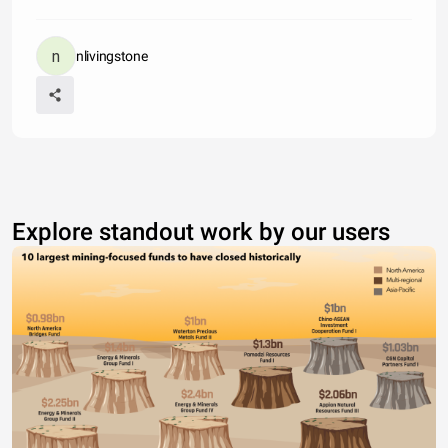
nlivingstone
Explore standout work by our users