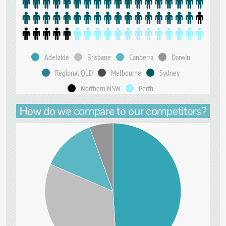
Adelaide
Brisbane
Canberra
Darwin
Regional QLD
Melbourne
Sydney
Northern NSW
Perth
How do we compare to our competitors?