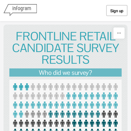
Skip to content
Sign up
FRONTLINE RETAIL
CANDIDATE SURVEY
RESULTS
Who did we survey?