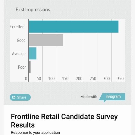
First Impressions
Excellent
Good
Average
Poor
0
50
100
150
200
250
300
350
Made with
Share
Frontline Retail Candidate Survey
Results
Response to your application