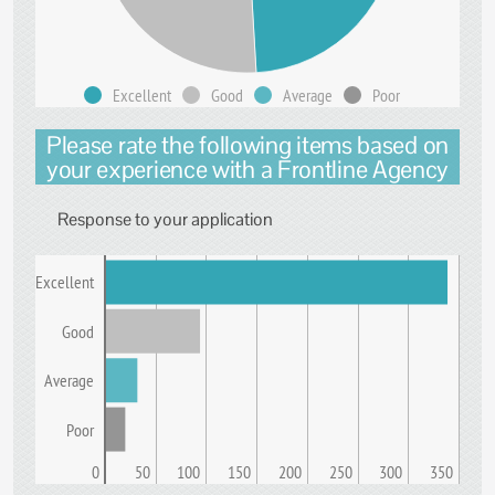
Excellent
Good
Average
Poor
Please rate the following items based on
your experience with a Frontline Agency
Response to your application
Excellent
Good
Average
Poor
0
50
100
150
200
250
300
350