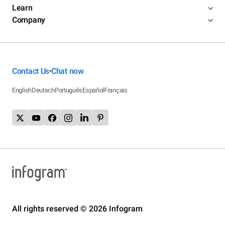
Learn
Company
Contact Us
Chat now
•
English
Deutsch
Português
Español
Français
All rights reserved © 2026 Infogram