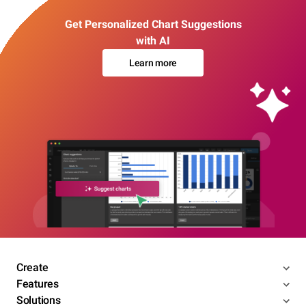
Get Personalized Chart Suggestions
with AI
Learn more
Create
Features
Solutions