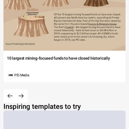
10 largest mining-focused funds to have closed historically
PEI Media
Inspiring templates to try