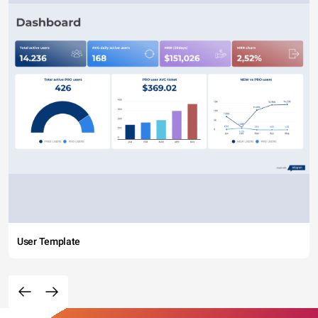
User Template